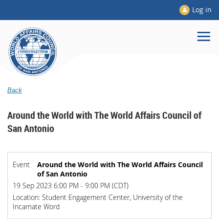
Log in
Back
Around the World with The World Affairs Council of
San Antonio
Event
Around the World with The World Affairs Council
of San Antonio
19 Sep 2023 6:00 PM - 9:00 PM (CDT)
Location: Student Engagement Center, University of the
Incarnate Word