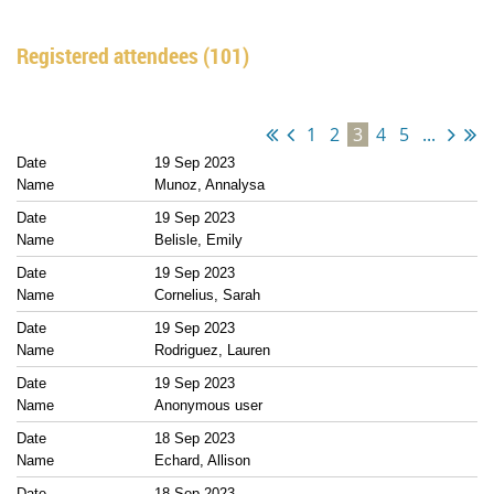
Registered attendees (101)
1
2
3
4
5
...
19 Sep 2023
Munoz, Annalysa
19 Sep 2023
Belisle, Emily
19 Sep 2023
Cornelius, Sarah
19 Sep 2023
Rodriguez, Lauren
19 Sep 2023
Anonymous user
18 Sep 2023
Echard, Allison
18 Sep 2023