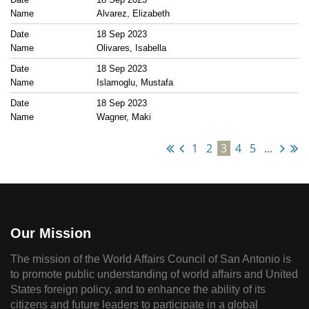
Alvarez, Elizabeth
18 Sep 2023
Olivares, Isabella
18 Sep 2023
Islamoglu, Mustafa
18 Sep 2023
Wagner, Maki
1
2
3
4
5
...
Our Mission
The mission of the World Affairs Council of San Antonio is
to promote public understanding of world affairs and United
States foreign policy, and to enhance the ability of its
citizens and future leaders to participate in a global