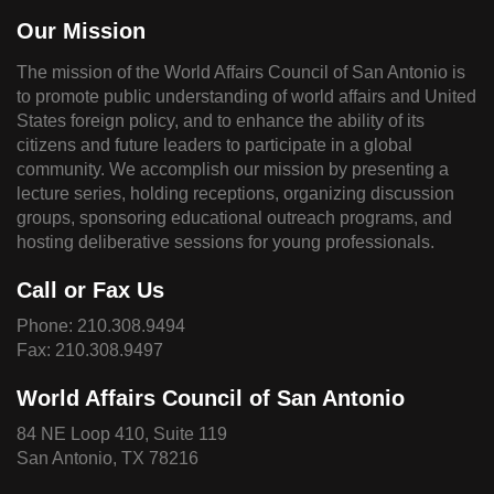
Our Mission
The mission of the World Affairs Council of San Antonio is
to promote public understanding of world affairs and United
States foreign policy, and to enhance the ability of its
citizens and future leaders to participate in a global
community. We accomplish our mission by presenting a
lecture series, holding receptions, organizing discussion
groups, sponsoring educational outreach programs, and
hosting deliberative sessions for young professionals.
Call or Fax Us
Phone:
210.308.9494
Fax: 210.308.9497
World Affairs Council of San Antonio
84 NE Loop 410, Suite 119
San Antonio, TX 78216