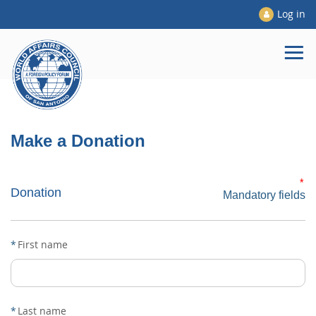
Log in
Make a Donation
*
Donation
Mandatory fields
*
First name
*
Last name