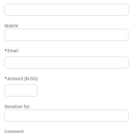
Mobile
*
Email
*
Amount ($USD)
Donation for:
Comment