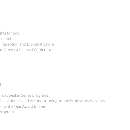
s
ts for two.
ll events.
P Reception and Diplomat Salons.
il of America National Conference
s
shed Speaker Series programs.
all activities and events including Young Professionals events.
zen of the Year Award Dinner.
 Programs.