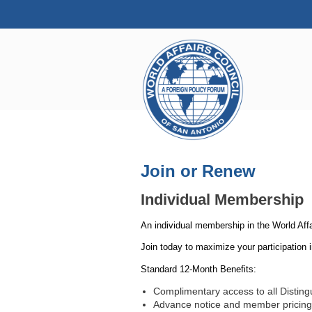
Join or Renew
Individual Membership
An individual membership in the World Aff
Join today to maximize your participation 
Standard 12-Month Benefits:
Complimentary access to all Distin
Advance notice and member pricing f