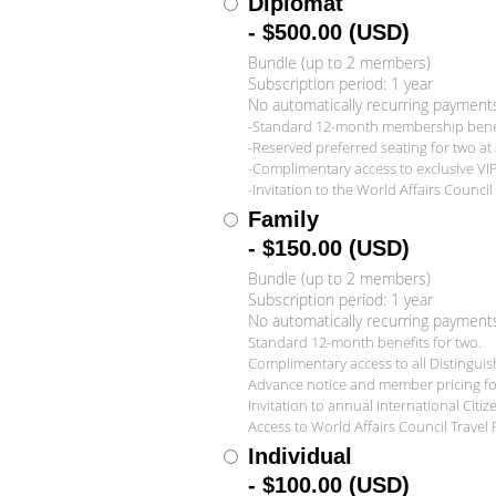
Diplomat
- $500.00 (USD)
Bundle (up to 2 members)
Subscription period: 1 year
No automatically recurring payment
-Standard 12-month membership benefi
-Reserved preferred seating for two at a
-Complimentary access to exclusive VI
-Invitation to the World Affairs Counc
Family
- $150.00 (USD)
Bundle (up to 2 members)
Subscription period: 1 year
No automatically recurring payment
Standard 12-month benefits for two.
Complimentary access to all Distingui
Advance notice and member pricing for 
Invitation to annual International Citi
Access to World Affairs Council Travel
Individual
- $100.00 (USD)