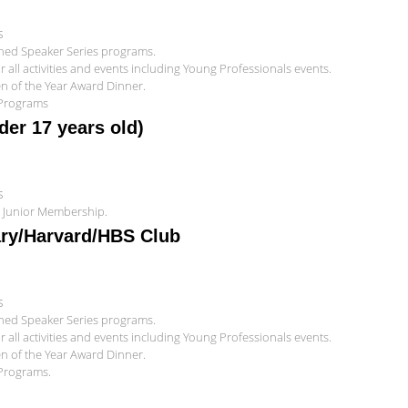
s
shed Speaker Series programs.
all activities and events including Young Professionals events.
zen of the Year Award Dinner.
 Programs
er 17 years old)
s
r Junior Membership.
ary/Harvard/HBS Club
s
shed Speaker Series programs.
all activities and events including Young Professionals events.
zen of the Year Award Dinner.
 Programs.