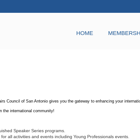
HOME
MEMBERSH
airs Council of San Antonio gives you the gateway to enhancing your internat
in the international community!
guished Speaker Series programs.
or all activities and events including Young Professionals events.