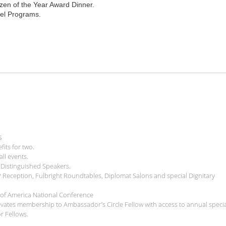
tizen of the Year Award Dinner.
vel Programs.
s
ts for two.
ll events.
h Distinguished Speakers.
P Reception, Fulbright Roundtables, Diplomat Salons and special Dignitary
il of America National Conference
levates membership to Ambassador’s Circle Fellow with access to annual speci
r Fellows.