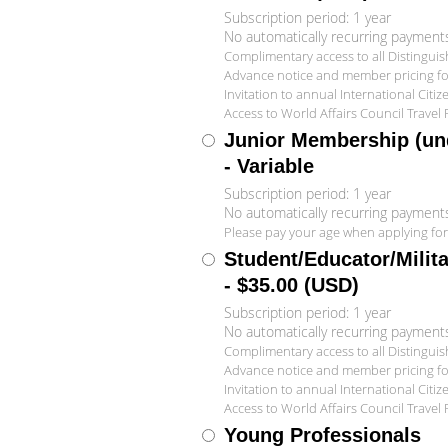
Subscription period: 1 year
No automatically recurring payment
Complimentary access to all Distingui
Advance notice and member pricing for 
Invitation to annual International Citi
Access to World Affairs Council Travel
Junior Membership (und
- Variable
Subscription period: 1 year
No automatically recurring payment
Please pay your age when applying fo
Student/Educator/Milit
- $35.00 (USD)
Subscription period: 1 year
No automatically recurring payment
Complimentary access to all Distingui
Advance notice and member pricing for 
Invitation to annual International Citi
Access to World Affairs Council Travel
Young Professionals