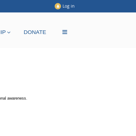
Log in
≡
IP
DONATE
ional awareness.