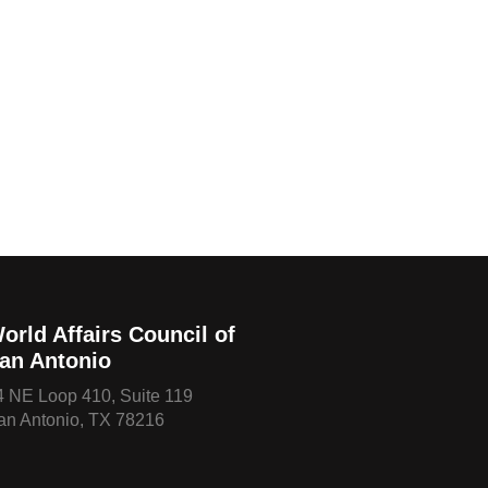
orld Affairs Council of
an Antonio
4 NE Loop 410, Suite 119
an Antonio, TX 78216