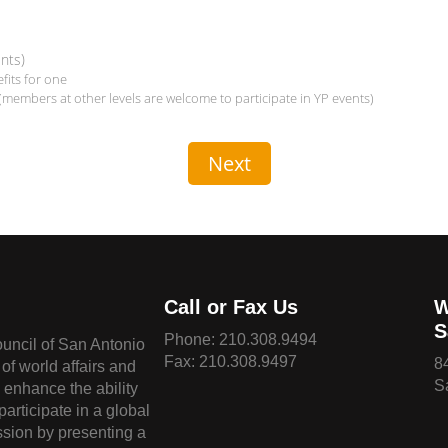
nts)
its for one
(members at other levels are welcome to participate in YP events)
Call or Fax Us
W
S
Phone:
210.308.9494
ouncil of San Antonio
Fax: 210.308.9497
8
of world affairs and
S
o enhance the ability
 participate in a global
sion by presenting a