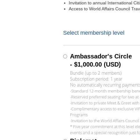
Invitation to annual International Ci
Access to World Affairs Council Tra
Select membership level
Ambassador's Circle
- $1,000.00 (USD)
Bundle (up to 2 members)
Subscription period: 1 year
No automatically recurring payment
-Standard 12-month membership benefi
-Reserved preferred seating for two at a
-Invitation to private Meet & Greet wit
-Complimentary access to exclusive VI
Programs
-Invitation to the World Affairs Counc
* Five-year commitment at this level e
events and a special recognition just fo