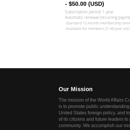
- $50.00 (USD)
Subscription period: 1 year
Automatic renewal (recurring payme
-Standard 12-month membership benef
-Available for members 21-40 year old 
Our Mission
The mission of the World Affairs C
is to promote public understanding 
United States foreign policy, and t
of its citizens and future leaders to
community. We accomplish our mis