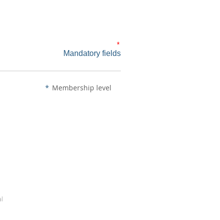
*
Mandatory fields
*
Membership level
al