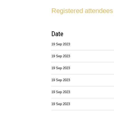
Registered attendees
Date
19 Sep 2023
19 Sep 2023
19 Sep 2023
19 Sep 2023
19 Sep 2023
19 Sep 2023