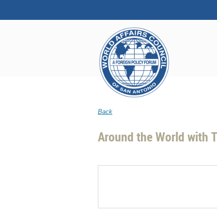
Back
Around the World with T