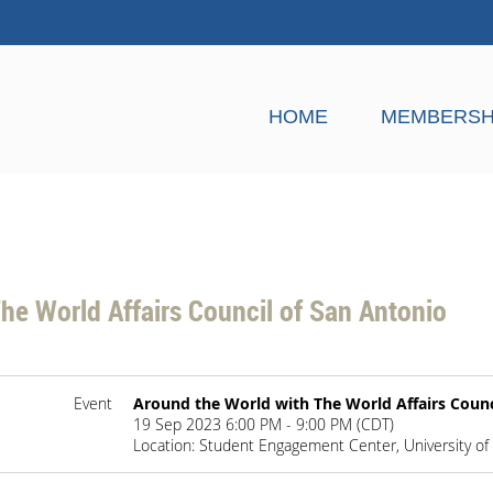
HOME
MEMBERSH
he World Affairs Council of San Antonio
Event
Around the World with The World Affairs Counc
19 Sep 2023 6:00 PM - 9:00 PM (CDT)
Location: Student Engagement Center, University of