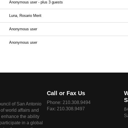
Anonymous user
- plus 3 guests
Luna, Rosario Merit
Anonymous user
Anonymous user
Call or Fax Us
W
S
Phone:
210.308.9494
ouncil of San Antonio
Fax: 210.308.9497
8
of world affairs and
S
o enhance the ability
 participate in a global