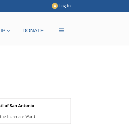
Log in
≡
IP
DONATE
il of San Antonio
 the Incarnate Word