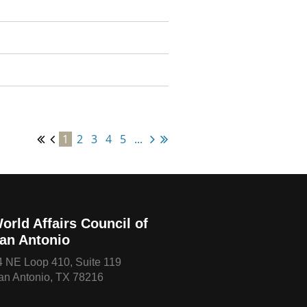
1
2
3
4
5
...
orld Affairs Council of
an Antonio
4 NE Loop 410, Suite 119
an Antonio, TX 78216