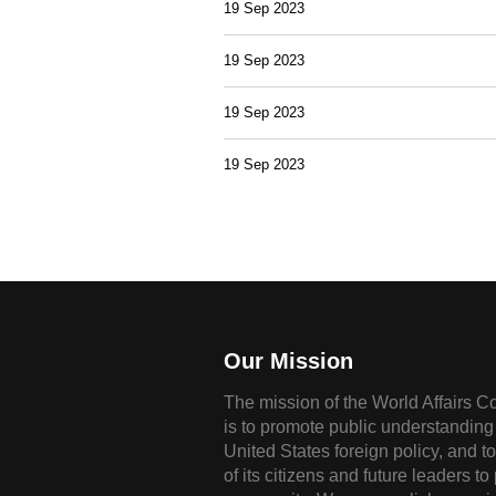
19 Sep 2023
19 Sep 2023
19 Sep 2023
19 Sep 2023
Our Mission
The mission of the World Affairs C
is to promote public understanding 
United States foreign policy, and t
of its citizens and future leaders to