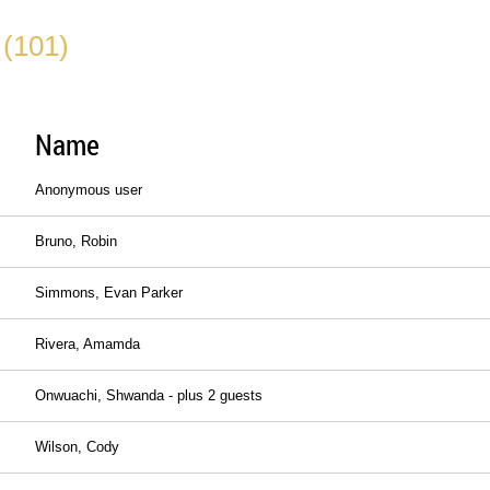
 (101)
Name
Anonymous user
Bruno, Robin
Simmons, Evan Parker
Rivera, Amamda
Onwuachi, Shwanda
- plus 2 guests
Wilson, Cody