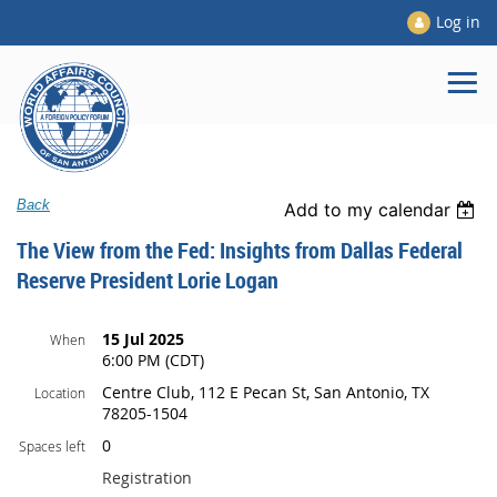
Log in
Back
Add to my calendar
The View from the Fed: Insights from Dallas Federal
Reserve President Lorie Logan
15 Jul 2025
When
6:00 PM (CDT)
Centre Club, 112 E Pecan St, San Antonio, TX
Location
78205-1504
0
Spaces left
Registration