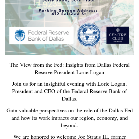
The View from the Fed: Insights from Dallas Federal
Reserve President Lorie Logan
Join us for an insightful evening with Lorie Logan,
President and CEO of the Federal Reserve Bank of
Dallas.
Gain valuable perspectives on the role of the Dallas Fed
and how its work impacts our region, economy, and
beyond.
We are honored to welcome Joe Straus III, former