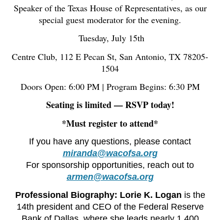
Speaker of the Texas House of Representatives, as our
special guest moderator for the evening.
️ Tuesday, July 15th
Centre Club, 112 E Pecan St, San Antonio, TX 78205-
1504
Doors Open: 6:00 PM | Program Begins: 6:30 PM
Seating is limited — RSVP today!
*Must register to attend*
If you have any questions, please contact
miranda@wacofsa.org
For sponsorship opportunities, reach out to
armen@wacofsa.org
Professional Biography:
Lorie K. Logan
is the
14th president and CEO of the Federal Reserve
Bank of Dallas, where she leads nearly 1,400