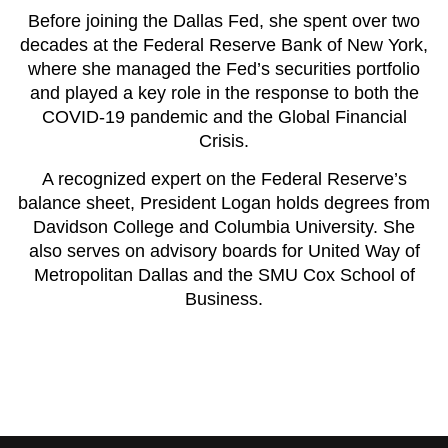
Before joining the Dallas Fed, she spent over two
decades at the Federal Reserve Bank of New York,
where she managed the Fed’s securities portfolio
and played a key role in the response to both the
COVID-19 pandemic and the Global Financial
Crisis.
A recognized expert on the Federal Reserve’s
balance sheet, President Logan holds degrees from
Davidson College and Columbia University. She
also serves on advisory boards for United Way of
Metropolitan Dallas and the SMU Cox School of
Business.