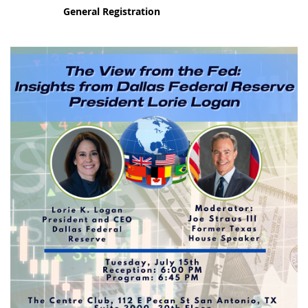
General Registration