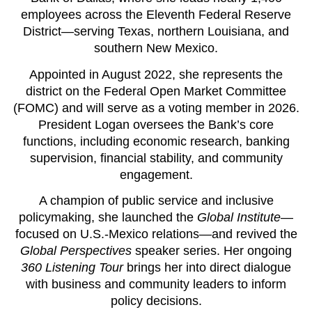
employees across the Eleventh Federal Reserve
District—serving Texas, northern Louisiana, and
southern New Mexico.
Appointed in August 2022, she represents the
district on the Federal Open Market Committee
(FOMC) and will serve as a voting member in 2026.
President Logan oversees the Bank’s core
functions, including economic research, banking
supervision, financial stability, and community
engagement.
A champion of public service and inclusive
policymaking, she launched the
Global Institute
—
focused on U.S.-Mexico relations—and revived the
Global Perspectives
speaker series. Her ongoing
360 Listening Tour
brings her into direct dialogue
with business and community leaders to inform
policy decisions.