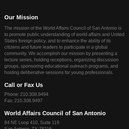
Our Mission
The mission of the World Affairs Council of San Antonio is
to promote public understanding of world affairs and United
States foreign policy, and to enhance the ability of its
citizens and future leaders to participate in a global
community. We accomplish our mission by presenting a
lecture series, holding receptions, organizing discussion
groups, sponsoring educational outreach programs, and
hosting deliberative sessions for young professionals.
Call or Fax Us
Phone:
210.308.9494
Fax: 210.308.9497
World Affairs Council of San Antonio
84 NE Loop 410, Suite 119
San Antonio, TX 78216