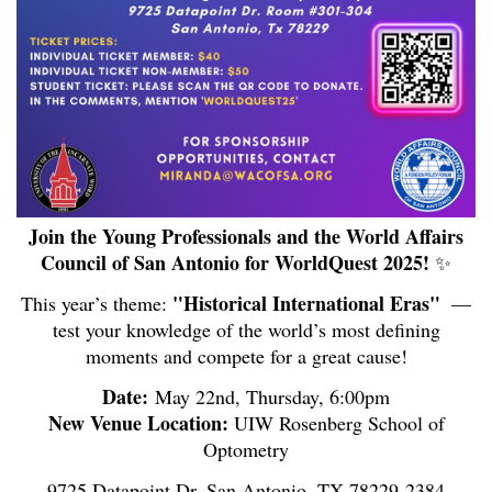
Join the Young Professionals and the World Affairs
Council of San Antonio for WorldQuest 2025!
✨
"Historical International Eras"
This year’s theme:
️ —
test your knowledge of the world’s most defining
moments and compete for a great cause!
Date:
May 22nd, Thursday, 6:00pm
New Venue Location:
UIW Rosenberg School of
Optometry
9725 Datapoint Dr, San Antonio, TX 78229-2384