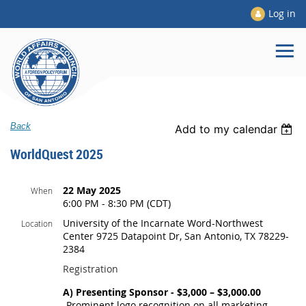
Log in
Back
Add to my calendar
WorldQuest 2025
22 May 2025
When
6:00 PM - 8:30 PM (CDT)
University of the Incarnate Word-Northwest
Location
Center 9725 Datapoint Dr, San Antonio, TX 78229-
2384
Registration
A) Presenting Sponsor - $3,000 – $3,000.00
-Prominent logo recognition on all marketing