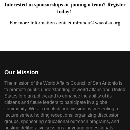
Interested in sponsorships or joining a team? Register
today!
For more information contact miranda@wacofsa.org
Our Mission
The mission of the World Affairs Council of San Antonio is
to promote public understanding of world affairs and United
States foreign policy, and to enhance the ability of its
citizens and future leaders to participate in a global
community. We accomplish our mission by presenting a
lecture series, holding receptions, organizing discussion
groups, sponsoring educational outreach programs, and
hosting deliberative sessions for young professionals.