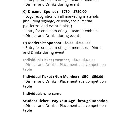
- Dinner and Drinks during event
C) Dreamer Sponsor - $750 – $750.00
- Logo recognition on all marketing materials
(including signage, website, social media
platforms, and event e-blast).
- Entry for one team of eight team members.
- Dinner and Drinks during event
D) Modernist Sponsor - $500 – $500.00
- Entry for one team of eight members - Dinner
and Drinks during event
Individual Ticket (Member) - $40 – $40.00
- Dinner and Drinks - Placement at a competition
table
Individual Ticket (Non-Member) - $50 – $50.00
- Dinner and Drinks - Placement at a competition
table
Individuals who came
Student Ticket - Pay Your Age Through Donation!
- Dinner and Drinks - Placement at a competition
table