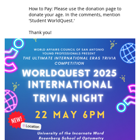
How to Pay: Please use the donation page to
donate your age. In the comments, mention
'Student WorldQuest.'
Thank you!