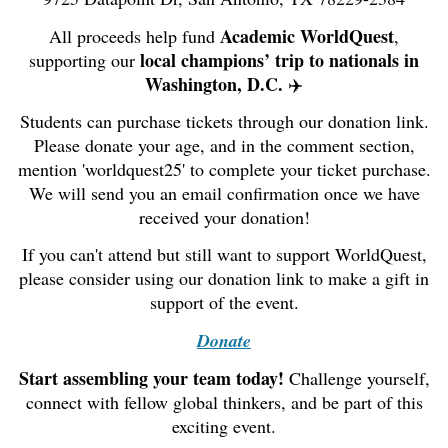
Academic WorldQuest
All proceeds help fund
,
local champions’ trip to nationals in
supporting our
Washington, D.C.
✈️
Students can purchase tickets through our donation link.
Please donate your age, and in the comment section,
mention 'worldquest25' to complete your ticket purchase.
We will send you an email confirmation once we have
received your donation!
If you can't attend but still want to support WorldQuest,
please consider using our donation link to make a gift in
support of the event.
Donate
Start assembling your team today!
Challenge yourself,
connect with fellow global thinkers, and be part of this
exciting event.