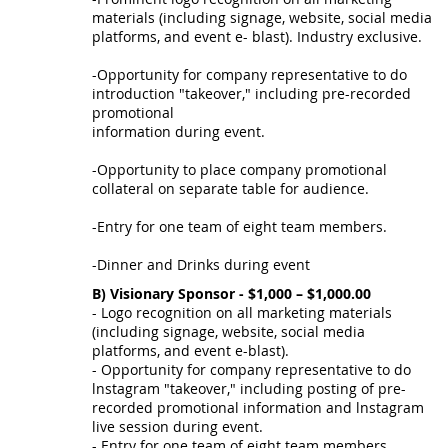
materials (including signage, website, social media
platforms, and event e- blast). Industry exclusive.
-Opportunity for company representative to do
introduction "takeover," including pre-recorded
promotional
information during event.
-Opportunity to place company promotional
collateral on separate table for audience.
-Entry for one team of eight team members.
-Dinner and Drinks during event
B) Visionary Sponsor - $1,000 – $1,000.00
- Logo recognition on all marketing materials
(including signage, website, social media
platforms, and event e-blast).
- Opportunity for company representative to do
lnstagram "takeover," including posting of pre-
recorded promotional information and lnstagram
live session during event.
- Entry for one team of eight team members.