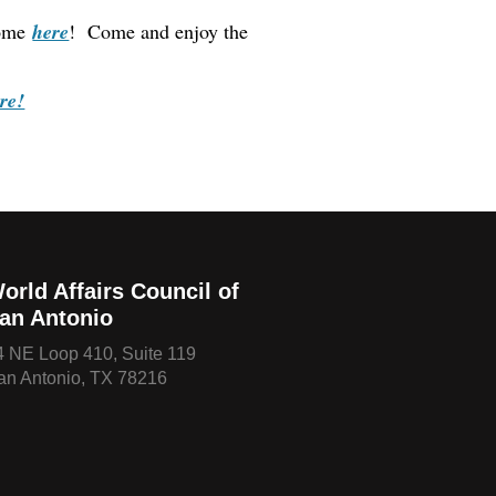
come
here
! Come and enjoy the
re!
orld Affairs Council of
an Antonio
4 NE Loop 410, Suite 119
an Antonio, TX 78216