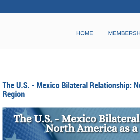
HOME
MEMBERSH
The U.S. - Mexico Bilateral Relationship: N
Region