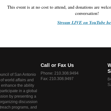
This event is at no cost to attend, and donations are wel
conversation!
Stream LIVE on YouTube he
Call or Fax Us
W
S
Phone:
210.308.9494
ouncil of San Antonio
Fax: 210.308.9497
8
of world affairs and
S
o enhance the ability
 participate in a global
sion by presenting a
 organizing discussion
treach programs, and