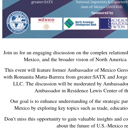
Join us for an engaging discussion on the complex relations
Mexico, and the broader vision of North America a
This event will feature former Ambassador of Mexico Gero
with Romanita Matta-Barrera from greater:SATX
and Jorge
LLC. The discussion will be moderated by Ambassado
Ambassador in Residence Lewis Center of t
Our goal is to enhance understanding of the strategic pa
Mexico by exploring key topics such as trade, educatio
Don’t miss this opportunity to gain valuable insights and c
about the future of U.S.-Mexico re