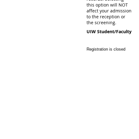
this option will NOT
affect your admission
to the reception or
the screening.
UIW Student/Faculty
Registration is closed