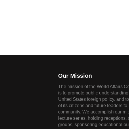
Our Mission
The mission of the World Affairs C
is to promote public understanding 
United States foreign policy, and t
of its citizens and future leaders to
community. We accomplish our mis
lecture series, holding receptions,
groups, sponsoring educational ou