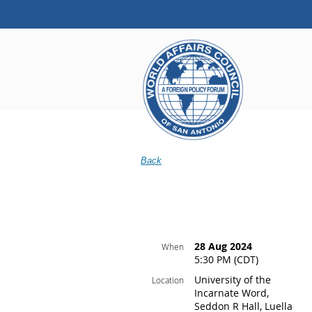
Back
28 Aug 2024
When
5:30 PM (CDT)
University of the
Location
Incarnate Word,
Seddon R Hall, Luella