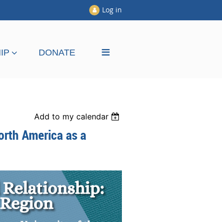
Log in
≡
IP
DONATE
Add to my calendar
orth America as a