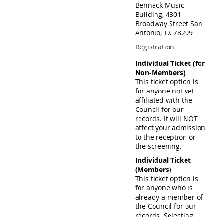
Bennack Music
Building, 4301
Broadway Street San
Antonio, TX 78209
Registration
Individual Ticket (for
Non-Members)
This ticket option is
for anyone not yet
affiliated with the
Council for our
records. It will NOT
affect your admission
to the reception or
the screening.
Individual Ticket
(Members)
This ticket option is
for anyone who is
already a member of
the Council for our
records. Selecting