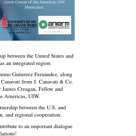
hip between the United States and
s an integrated region.
nimo Gutierrez Fernández, along
 Canavati from J. Canavati & Co.
r James Creagan, Fellow and
he Americas, UIW.
rtnership between the U.S. and
n, and regional cooperation.
ontribute to an important dialogue
lations!