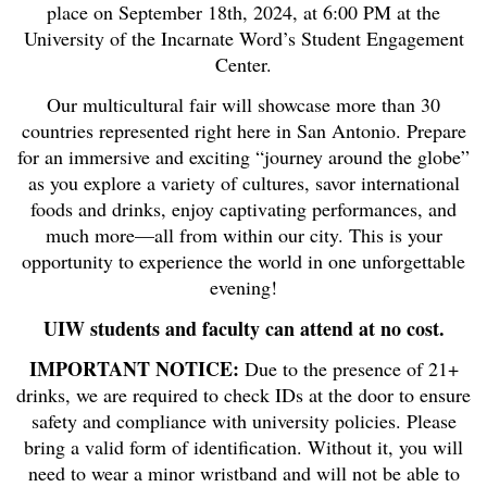
place on September 18th, 2024, at 6:00 PM at the
University of the Incarnate Word’s Student Engagement
Center.
Our multicultural fair will showcase more than 30
countries represented right here in San Antonio. Prepare
for an immersive and exciting “journey around the globe”
as you explore a variety of cultures, savor international
foods and drinks, enjoy captivating performances, and
much more—all from within our city. This is your
opportunity to experience the world in one unforgettable
evening!
UIW students and faculty can attend at no cost.
IMPORTANT NOTICE:
Due to the presence of 21+
drinks, we are required to check IDs at the door to ensure
safety and compliance with university policies. Please
bring a valid form of identification. Without it, you will
need to wear a minor wristband and will not be able to