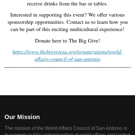
receive drinks from the bar or tables.
Interested in supporting this event? We offer various
sponsorship opportunities. Contact us to learn how you
can be part of this exciting multicultural experience!
Donate here to The Big Give!
https://www.thebiggivesa.org/organizations/world-
affairs-council-of-san-antonio
Our Mission
The mission of the World Affairs Council of San Antonio is
to promote public understanding of world affairs and United