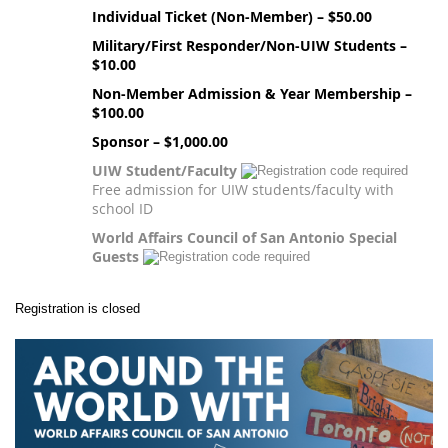
Individual Ticket (Non-Member) – $50.00
Military/First Responder/Non-UIW Students –
$10.00
Non-Member Admission & Year Membership –
$100.00
Sponsor – $1,000.00
UIW Student/Faculty
Free admission for UIW students/faculty with
school ID
World Affairs Council of San Antonio Special
Guests
Registration is closed