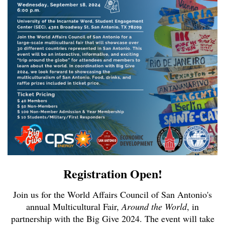
Registration Open!
Join us for the World Affairs Council of San Antonio's
annual Multicultural Fair,
Around the World
, in
partnership with the Big Give 2024. The event will take