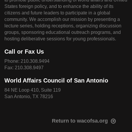
States foreign policy, and to enhance the ability of its
citizens and future leaders to participate in a global
community. We accomplish our mission by presenting a
lecture series, holding receptions, organizing discussion
groups, sponsoring educational outreach programs, and
hosting deliberative sessions for young professionals.
Call or Fax Us
Phone:
210.308.9494
Fax: 210.308.9497
World Affairs Council of San Antonio
84 NE Loop 410, Suite 119
San Antonio, TX 78216
Return to wacofsa.org