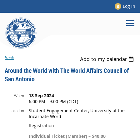
Log in
Back
Add to my calendar
Around the World with The World Affairs Council of
San Antonio
18 Sep 2024
When
6:00 PM - 9:00 PM (CDT)
Student Engagement Center, University of the
Location
Incarnate Word
Registration
Individual Ticket (Member) – $40.00