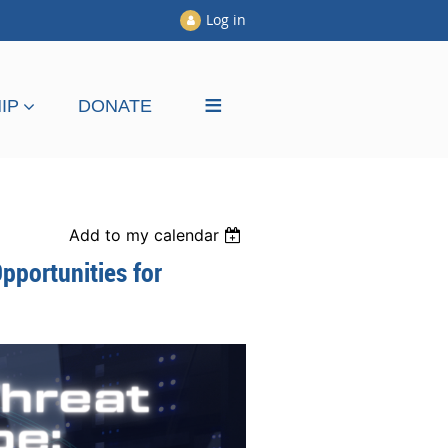
Log in
≡
IP
DONATE
Add to my calendar
pportunities for