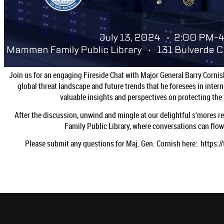
Join us for an engaging Fireside Chat with Major General Barry Cornish 
global threat landscape and future trends that he foresees in intern
valuable insights and perspectives on protecting the f
After the discussion, unwind and mingle at our delightful s'mores 
Family Public Library, where conversations can flow 
Please submit any questions for Maj. Gen. Cornish here: http