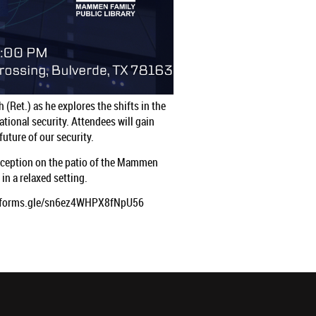
(Ret.) as he explores the shifts in the
ational security. Attendees will gain
uture of our security.
reception on the patio of the Mammen
in a relaxed setting.
s://forms.gle/sn6ez4WHPX8fNpU56