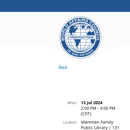
Back
13 Jul 2024
When
2:00 PM - 4:00 PM
(CDT)
Mammen Family
Location
Public Library | 131