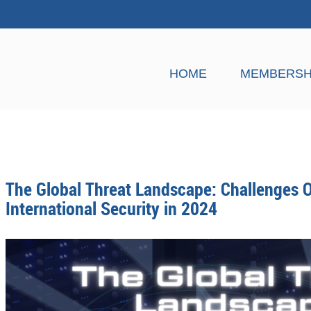
HOME
MEMBERSH
The Global Threat Landscape: Challenges O
International Security in 2024