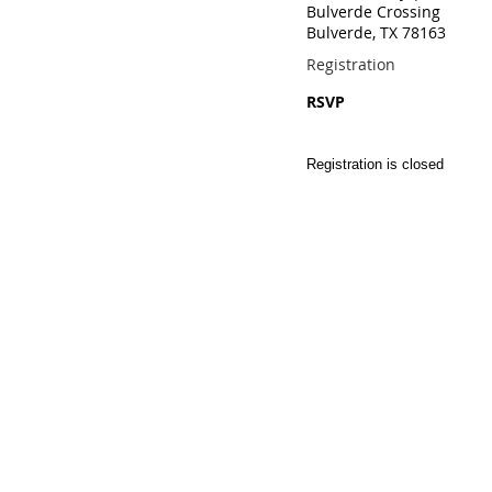
Bulverde Crossing
Bulverde, TX 78163
Registration
RSVP
Registration is closed