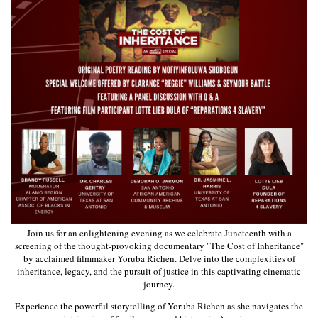
Join us for an enlightening evening as we celebrate Juneteenth with a
screening of the thought-provoking documentary "The Cost of Inheritance"
by acclaimed filmmaker Yoruba Richen. Delve into the complexities of
inheritance, legacy, and the pursuit of justice in this captivating cinematic
journey.
Experience the powerful storytelling of Yoruba Richen as she navigates the