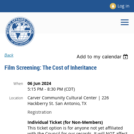
Log in
Back
Add to my calendar
Film Screening: The Cost of Inheritance
06 Jun 2024
When
5:15 PM - 8:30 PM (CDT)
Carver Community Cultural Center | 226
Location
Hackberry St. San Antonio, TX
Registration
Individual Ticket (for Non-Members)
This ticket option is for anyone not yet affiliated
with the Council for our records. It will NOT affect