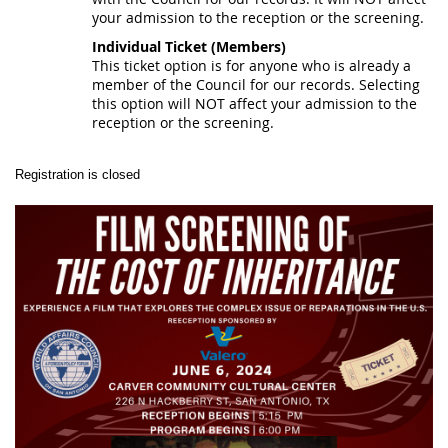
your admission to the reception or the screening.
Individual Ticket (Members)
This ticket option is for anyone who is already a
member of the Council for our records. Selecting
this option will NOT affect your admission to the
reception or the screening.
Registration is closed