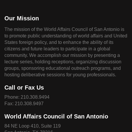
Our Mission
The mission of the World Affairs Council of San Antonio is
to promote public understanding of world affairs and United
States foreign policy, and to enhance the ability of its
citizens and future leaders to participate in a global
community. We accomplish our mission by presenting a
lecture series, holding receptions, organizing discussion
groups, sponsoring educational outreach programs, and
hosting deliberative sessions for young professionals.
Call or Fax Us
Phone:
210.308.9494
Fax: 210.308.9497
World Affairs Council of San Antonio
84 NE Loop 410, Suite 119