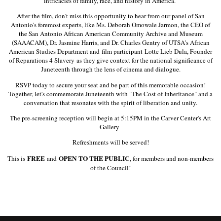
intricacies of family, race, and history in America.
After the film, don't miss this opportunity to hear from our panel of San
Antonio's foremost experts, like Ms. Deborah Omowale Jarmon, the CEO of
the San Antonio African American Community Archive and Museum
(SAAACAM), Dr. Jasmine Harris, and Dr. Charles Gentry of UTSA's African
American Studies Department and film participant
Lotte Lieb Dula, Founder
of Reparations 4 Slavery
as they give context for the national significance of
Juneteenth through the lens of cinema and dialogue.
RSVP today to secure your seat and be part of this memorable occasion!
Together, let's commemorate Juneteenth with "The Cost of Inheritance" and a
conversation that resonates with the spirit of liberation and unity.
The pre-screening reception will begin at 5:15PM in the Carver Center's Art
Gallery
Refreshments will be served!
FREE
OPEN TO THE PUBLIC
This is
and
, for members and non-members
of the Council!