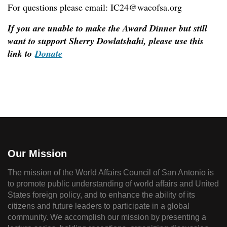
For questions please email: IC24@wacofsa.org
If you are unable to make the Award Dinner but still
want to support Sherry Dowlatshahi, please use this
link to
Donate
Our Mission
The mission of the World Affairs Council of San Antonio is
to promote public understanding of world affairs and United
States foreign policy, and to enhance the ability of its
citizens and future leaders to participate in a global
community. We accomplish our mission by presenting a