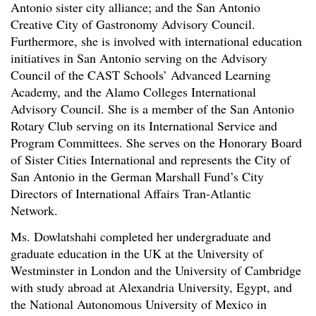
Antonio sister city alliance; and the San Antonio
Creative City of Gastronomy Advisory Council.
Furthermore, she is involved with international education
initiatives in San Antonio serving on the Advisory
Council of the CAST Schools’ Advanced Learning
Academy, and the Alamo Colleges International
Advisory Council. She is a member of the San Antonio
Rotary Club serving on its International Service and
Program Committees. She serves on the Honorary Board
of Sister Cities International and represents the City of
San Antonio in the German Marshall Fund’s City
Directors of International Affairs Tran-Atlantic
Network.
Ms. Dowlatshahi completed her undergraduate and
graduate education in the UK at the University of
Westminster in London and the University of Cambridge
with study abroad at Alexandria University, Egypt, and
the National Autonomous University of Mexico in