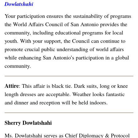
Dowlatshahi
Your participation ensures the sustainability of programs
the World Affairs Council of San Antonio provides the
community, including educational programs for local
youth. With your support, the Council can continue to
promote crucial public understanding of world affairs
while enhancing San Antonio’s participation in a global
community.
Attire
: This affair is black tie. Dark suits, long or knee
length dresses are acceptable. Weather looks fantastic
and dinner and reception will be held indoors.
Sherry Dowlatshahi
Ms. Dowlatshahi serves as Chief Diplomacy & Protocol