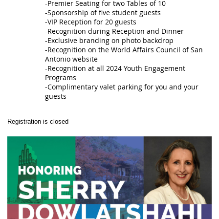
-Premier Seating for two Tables of 10
-Sponsorship of five student guests
-VIP Reception for 20 guests
-Recognition during Reception and Dinner
-Exclusive branding on photo backdrop
-Recognition on the World Affairs Council of San
Antonio website
-Recognition at all 2024 Youth Engagement
Programs
-Complimentary valet parking for you and your
guests
Registration is closed