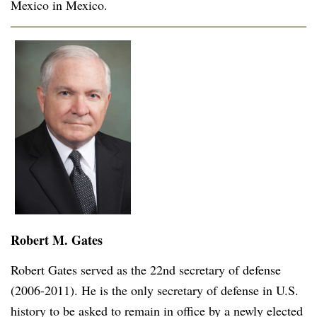
Mexico in Mexico.
Robert M. Gates
Robert Gates served as the 22nd secretary of defense
(2006-2011). He is the only secretary of defense in U.S.
history to be asked to remain in office by a newly elected