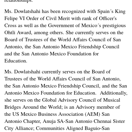
Ms. Dowlatshahi has been recognized with Spain´s King
Felipe VI Order of Civil Merit with rank of Officer's
Cross as well as the Government of Mexico´s prestigious
Ohtli Award, among others. She currently serves on the
Board of Trustees of the World Affairs Council of San
Antonio, the San Antonio Mexico Friendship Council
and the San Antonio Mexico Foundation for
Education.
Ms. Dowlatshahi currently serves on the Board of
Trustees of the World Affairs Council of San Antonio,
the San Antonio Mexico Friendship Council, and the San
Antonio Mexico Foundation for Education. Additionally,
she serves on the Global Advisory Council of Musical
Bridges Around the World; is an Advisory member of
the US Mexico Business Association (AEM) San
Antonio Chapter, Anuja SA-San Antonio Chennai Sister
City Alliance; Communities Aligned Baguio-San