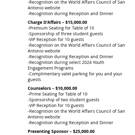
-Recognition on the World Affairs Council of San
Antonio website
-Recognition during Reception and Dinner
Charge D'Affairs – $15,000.00
-Premium Seating for Table of 10
-Sponsorship of three student guests
-VIP Reception for 10 guests
-Recognition on the World Affairs Council of San
Antonio website
-Recognition during Reception and Dinner
-Recognition during select 2024 Youth
Engagement Programs
-Complimentary valet parking for you and your
guests
Counselors – $10,000.00
-Prime Seating for Table of 10
-Sponsorship of two student guests
-VIP Reception for 10 guests
-Recognition on the World Affairs Council of San
Antonio website
-Recognition during Reception and Dinner
Presenting Sponsor – $25,000.00