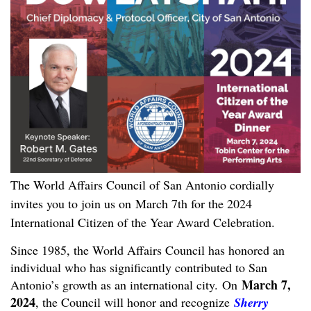
The World Affairs Council of San Antonio cordially
invites you to join us on
March 7th for the 2024
International Citizen of the Year Award Celebration.
Since 1985, the World Affairs Council has honored an
individual who has significantly contributed to San
March 7,
Antonio’s growth as an international city. On
2024
, the Council will honor and recognize
Sherry