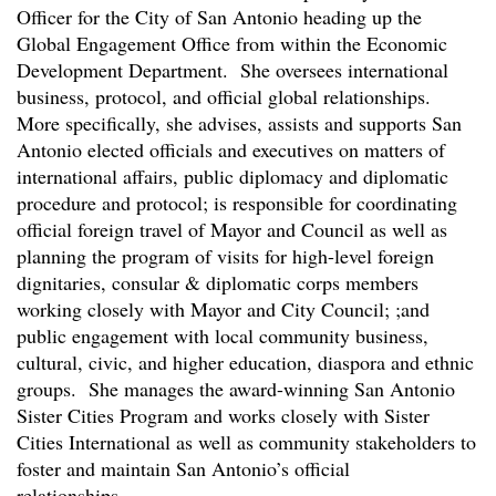
Officer for the City of San Antonio heading up the
Global Engagement Office from within the Economic
Development Department. She oversees international
business, protocol, and official global relationships.
More specifically, she advises, assists and supports San
Antonio elected officials and executives on matters of
international affairs, public diplomacy and diplomatic
procedure and protocol; is responsible for coordinating
official foreign travel of Mayor and Council as well as
planning the program of visits for high-level foreign
dignitaries, consular & diplomatic corps members
working closely with Mayor and City Council; ;and
public engagement with local community business,
cultural, civic, and higher education, diaspora and ethnic
groups. She manages the award-winning San Antonio
Sister Cities Program and works closely with Sister
Cities International as well as community stakeholders to
foster and maintain San Antonio’s official
relationships.