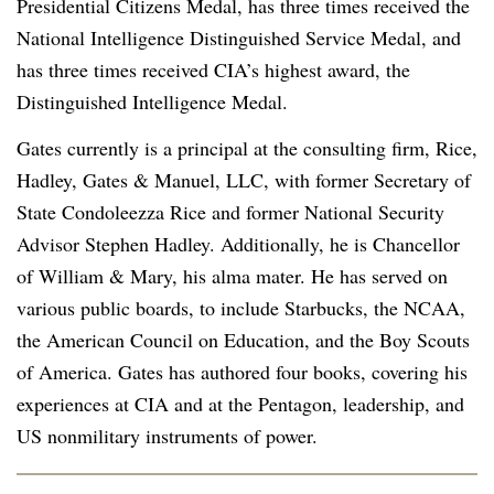
Presidential Citizens Medal, has three times received the
National Intelligence Distinguished Service Medal, and
has three times received CIA’s highest award, the
Distinguished Intelligence Medal.
Gates currently is a principal at the consulting firm, Rice,
Hadley, Gates & Manuel, LLC, with former Secretary of
State Condoleezza Rice and former National Security
Advisor Stephen Hadley. Additionally, he is Chancellor
of William & Mary, his alma mater. He has served on
various public boards, to include Starbucks, the NCAA,
the American Council on Education, and the Boy Scouts
of America. Gates has authored four books, covering his
experiences at CIA and at the Pentagon, leadership, and
US nonmilitary instruments of power.