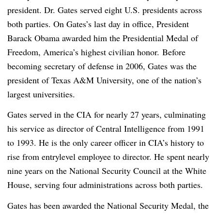
president. Dr. Gates served eight U.S. presidents across
both parties. On Gates’s last day in office, President
Barack Obama awarded him the Presidential Medal of
Freedom, America’s highest civilian honor.
Before
becoming secretary of defense in 2006, Gates was the
president of Texas A&M University, one of the nation’s
largest universities.
Gates served in the CIA for nearly 27 years, culminating
his service as director of Central Intelligence from 1991
to 1993. He is the only career officer in CIA’s history to
rise from entrylevel employee to director. He spent nearly
nine years on the National Security Council at the White
House, serving four administrations across both parties.
Gates has been awarded the National Security Medal, the