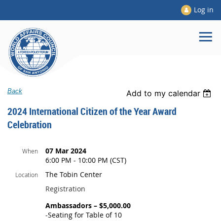
Log in
Back
Add to my calendar
2024 International Citizen of the Year Award
Celebration
07 Mar 2024
When
6:00 PM - 10:00 PM (CST)
The Tobin Center
Location
Registration
Ambassadors – $5,000.00
-Seating for Table of 10