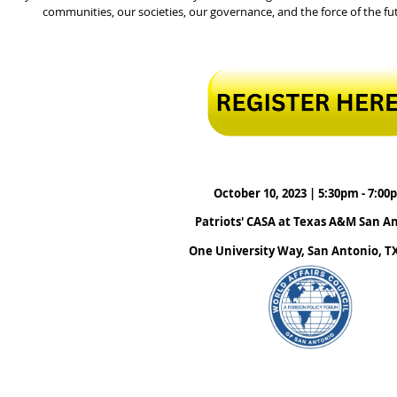
communities, our societies, our governance, and the force of the fut
October 10, 2023 | 5:30pm - 7:00
Patriots' CASA at Texas A&M San A
One University Way, San Antonio, T