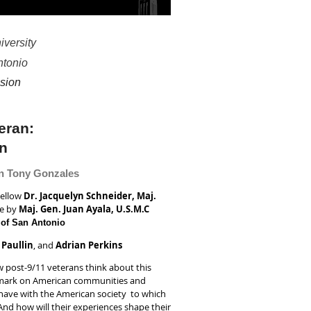
iversity
ntonio
sion
teran:
on
n Tony Gonzales
Fellow
Dr. Jacquelyn Schneider, Maj.
me by
Maj. Gen. Juan Ayala, U.S.M.C
 of San Antonio
l Paullin
, and
Adrian Perkins
ow post-9/11 veterans think about this
eir mark on American communities and
 have with the American society to which
And how will their experiences shape their