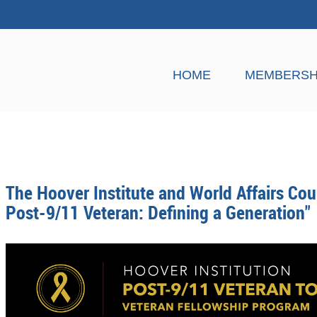
HOME
MEMBERSH
The Hoover Institute and World Affairs Cou
Post-9/11 Veteran: Defining a Generation"