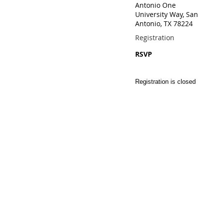
Antonio One
University Way, San
Antonio, TX 78224
Registration
RSVP
Registration is closed