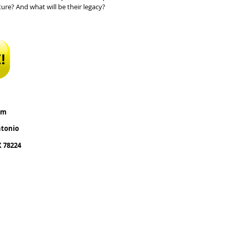
ure? And what will be their legacy?
pm
ntonio
X 78224