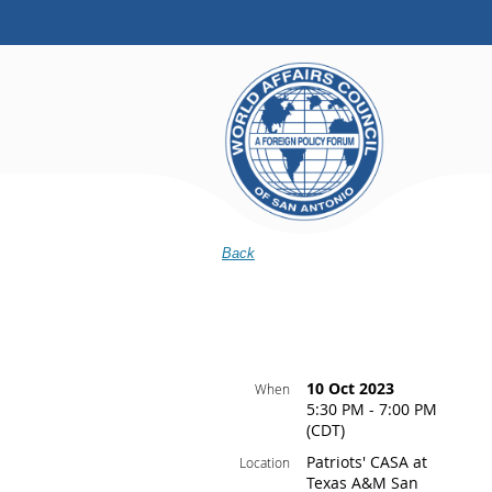
Back
10 Oct 2023
When
5:30 PM - 7:00 PM
(CDT)
Patriots' CASA at
Location
Texas A&M San