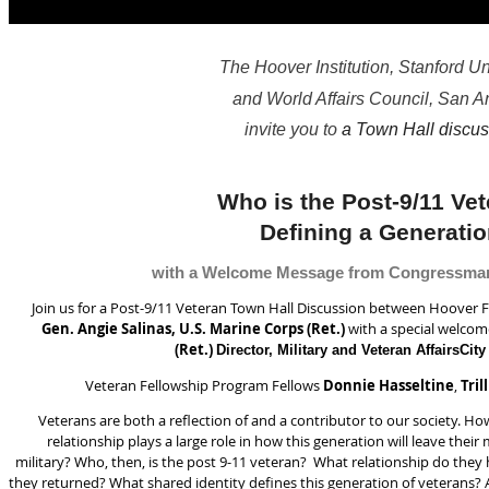
The Hoover Institution, Stanford Un
and World Affairs Council, San A
invite you to
a Town Hall discus
Who is the Post-9/11 Ve
Defining a Generati
with a Welcome Message from Congressma
Join us for a Post-9/11 Veteran Town Hall Discussion between Hoover 
Gen. Angie Salinas, U.S. Marine Corps (Ret.)
with a special welco
(Ret.)
Director, Military and Veteran Affairs
City
Veteran Fellowship Program Fellows
Donnie Hasseltine
,
Tril
Veterans are both a reflection of and a contributor to our society. H
relationship plays a large role in how this generation will leave th
military? Who, then, is the post 9-11 veteran? What relationship do they
they returned? What shared identity defines this generation of veterans? 