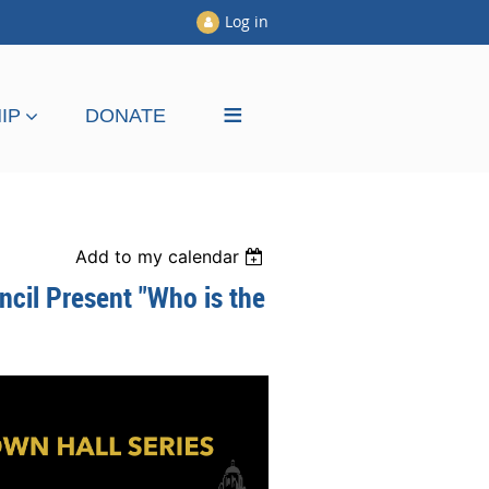
Log in
≡
IP
DONATE
Add to my calendar
ncil Present "Who is the