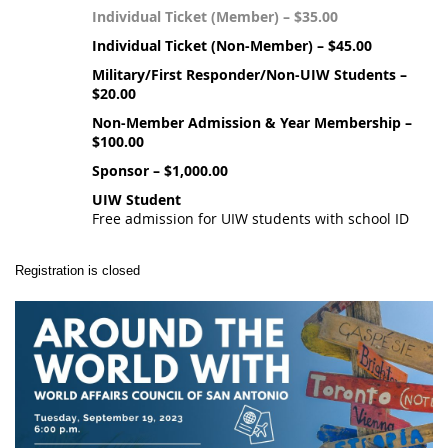
Individual Ticket (Member) – $35.00
Individual Ticket (Non-Member) – $45.00
Military/First Responder/Non-UIW Students –
$20.00
Non-Member Admission & Year Membership –
$100.00
Sponsor – $1,000.00
UIW Student
Free admission for UIW students with school ID
Registration is closed