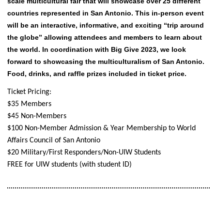
scale multicultural fair that will showcase over 25
different
countries represented in San Antonio.
This in-person event
will be an interactive, informative, and exciting “trip around
the globe” allowing attendees and members to learn about
the world. In coordination with Big Give 2023, we look
forward to showcasing the multiculturalism of San Antonio.
Food, drinks, and raffle prizes included in ticket price.
Ticket Pricing:
$35 Members
$45 Non-Members
$100 Non-Member Admission & Year Membership to World
Affairs Council of San Antonio
$20 Military/First Responders/
Non-UIW Students
FREE for UIW students (with student ID)