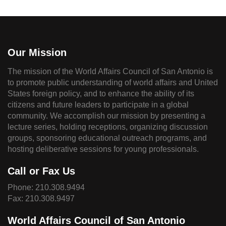
Our Mission
The mission of the World Affairs Council of San Antonio is
to promote public understanding of world affairs and United
States foreign policy, and to enhance the ability of its
citizens and future leaders to participate in a global
community. We accomplish our mission by presenting a
lecture series, holding receptions, organizing discussion
groups, sponsoring educational outreach programs, and
hosting deliberative sessions for young professionals.
Call or Fax Us
Phone:
210.308.9494
Fax: 210.308.9497
World Affairs Council of San Antonio