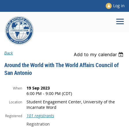
Log in
Back
Add to my calendar
Around the World with The World Affairs Council of
San Antonio
19 Sep 2023
When
6:00 PM - 9:00 PM (CDT)
Student Engagement Center, University of the
Location
Incarnate Word
101 registrants
Registered
Registration