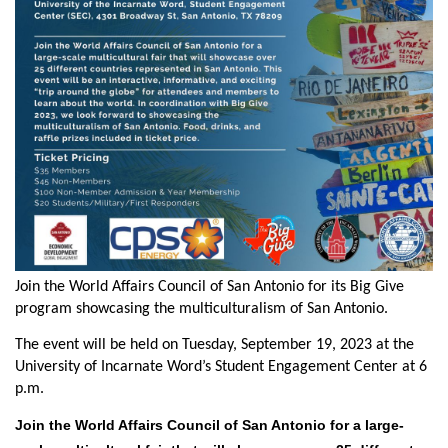
Join the World Affairs Council of San Antonio for its Big Give
program showcasing the multiculturalism of San Antonio.
The event will be held on Tuesday, September 19,
2023
at the
University of Incarnate Word’s Student Engagement Center
at 6
p.m.
Join the World Affairs Council of San Antonio for a
large-