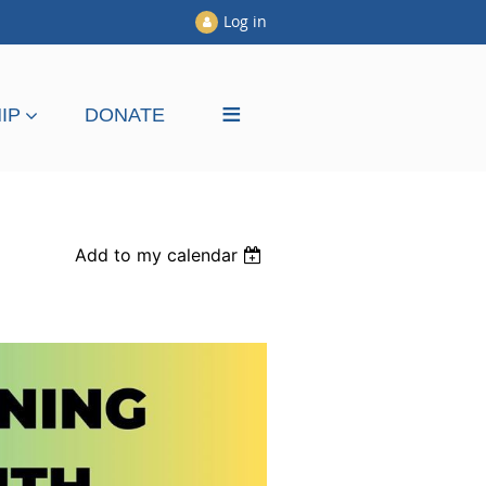
Log in
≡
IP
DONATE
Add to my calendar