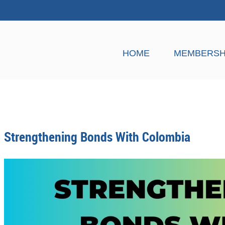
HOME
MEMBERSH
Strengthening Bonds With Colombia