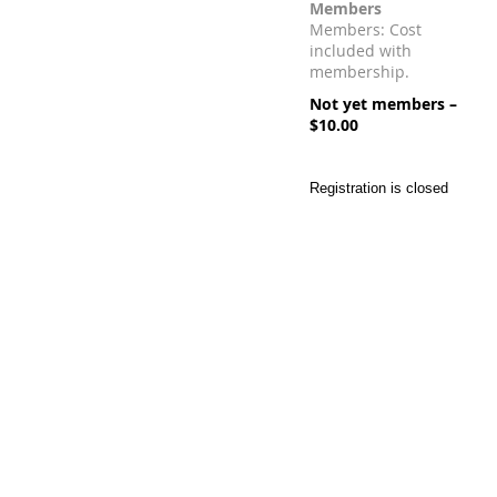
Members
Members: Cost
included with
membership.
Not yet members –
$10.00
Registration is closed