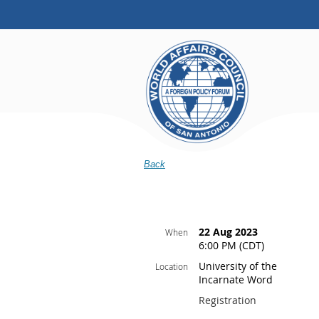
Back
22 Aug 2023
When
6:00 PM (CDT)
University of the
Location
Incarnate Word
Registration