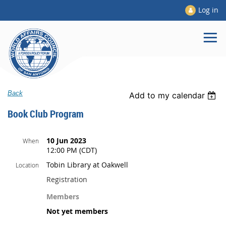
Log in
Back
Add to my calendar
Book Club Program
10 Jun 2023
When
12:00 PM (CDT)
Tobin Library at Oakwell
Location
Registration
Members
Not yet members