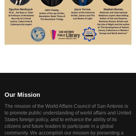
Our Mission
The mission of the World Affairs Council of San Antonio is
to promote public understanding of world affairs and United
States foreign policy, and to enhance the ability of its
citizens and future leaders to participate in a global
community. We accomplish our mission by presenting a