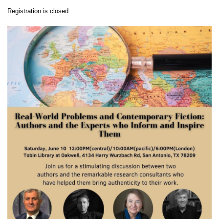
Registration is closed