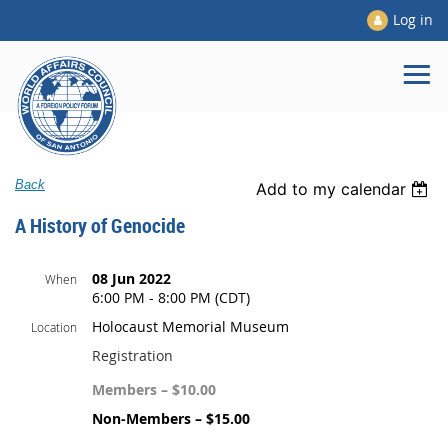
Log in
Back
Add to my calendar
A History of Genocide
08 Jun 2022
When
6:00 PM - 8:00 PM (CDT)
Holocaust Memorial Museum
Location
Registration
Members – $10.00
Non-Members – $15.00