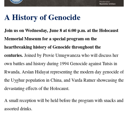
A History of Genocide
Join us on Wednesday, June 8 at 6:00 p.m. at the Holocaust
Memorial Museum for a special program on the
heartbreaking history of Genocide throughout the
centuries.
Joined by Provie Umugwaneza who will discuss her
own battles and history during
1994 Genocide against Tutsis in
Rwanda
, Arslan Hidayat representing the modern day genocide of
the Uyghur population in China, and Varda Ratner showcasing the
devastating effects of the Holocaust.
A small reception will be held before the program with snacks and
assorted drinks.