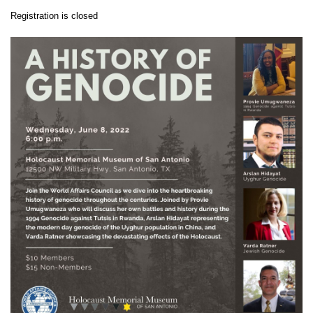
Registration is closed