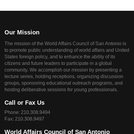
Our Mission
The mission of the World Affairs Council of San Antonio is
to promote public understanding of world affairs and United
States foreign policy, and to enhance the ability of its
citizens and future leaders to participate in a global
community. We accomplish our mission by presenting a
lecture series, holding receptions, organizing discussion
groups, sponsoring educational outreach programs, and
hosting deliberative sessions for young professionals.
Call or Fax Us
Phone:
210.308.9494
Fax: 210.308.9497
World Affairs Council of San Antonio