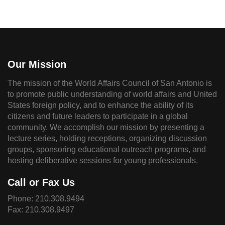
Our Mission
The mission of the World Affairs Council of San Antonio is
to promote public understanding of world affairs and United
States foreign policy, and to enhance the ability of its
citizens and future leaders to participate in a global
community. We accomplish our mission by presenting a
lecture series, holding receptions, organizing discussion
groups, sponsoring educational outreach programs, and
hosting deliberative sessions for young professionals.
Call or Fax Us
Phone:
210.308.9494
Fax: 210.308.9497