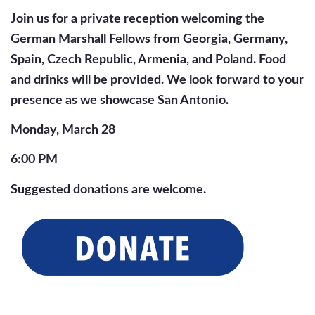
Join us for a private reception welcoming the
German Marshall Fellows from Georgia, Germany,
Spain, Czech Republic, Armenia, and Poland. Food
and drinks will be provided. We look forward to your
presence as we showcase San Antonio.
Monday, March 28
6:00 PM
Suggested donations are welcome.