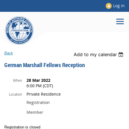
Log in
Back
Add to my calendar
German Marshall Fellows Reception
28 Mar 2022
When
6:00 PM (CDT)
Private Residence
Location
Registration
Member
Registration is closed