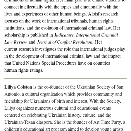
connect intellectually with the topics and emotionally with the
lives and experiences of other human beings. Aloisi’s research
focuses on the work of international tribunals, human rights
institutions, and the evolution of international criminal law. Her
scholarship is published in J
udicature, International Criminal
Law Review
and
Journal of Conflict Resolution.
Her
current research investigates the role that international judges play
in the development of international criminal law and the impact
that United Nations Special Procedures have on countries
human rights ratings.
Liliya Colston
is the co-founder of the Ukrainian Society of San
Antonio, a cultural organization which provides community and
friendship for Ukrainians of birth and interest. With the Society,
Liliya organizes numerous cultural and educational events
centered on celebrating Ukrainian history, culture, and the
Ukrainian-Texan diaspora. She is the founder of Art Time Party, a
children's educational art program aimed to develop young artists'