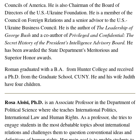
Councils of America. He is also Chairman of the Board of
Directors of the U.S.-Ukraine Foundation. He is a member of the
Council on Foreign Relations and a senior advisor to the U.S.-
Ukraine Business Council. He is the author of
The Leadership of
George Bush
and a co-author of
Privileged and Confidential: The
Secret History of the President’s Intelligence Advisory Board.
He
has been awarded the State Department’s Meritorious and
Superior Honor awards.
Roman graduated with a B.A. from Hunter College and received
a Ph.D. from the Graduate School, CUNY. He and his wife Judith
have four children.
Rosa Aloisi, Ph.D.
is an Associate Professor in the Department of
Political Science where she teaches International Politics,
International Law and Human Rights. As a professor, she tries to
engage students in the most debatable topics about international
relations and challenges them to question conventional ideas and
definitions of human rights. Her main goal is to enable students to