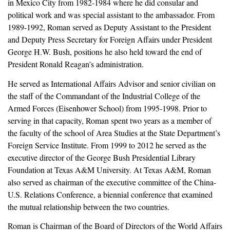
in Mexico City from 1982-1984 where he did consular and
political work and was special assistant to the ambassador. From
1989-1992, Roman served as Deputy Assistant to the President
and Deputy Press Secretary for Foreign Affairs under President
George H.W. Bush, positions he also held toward the end of
President Ronald Reagan’s administration.
He served as International Affairs Advisor and senior civilian on
the staff of the Commandant of the Industrial College of the
Armed Forces (Eisenhower School) from 1995-1998. Prior to
serving in that capacity, Roman spent two years as a member of
the faculty of the school of Area Studies at the State Department’s
Foreign Service Institute. From 1999 to 2012 he served as the
executive director of the George Bush Presidential Library
Foundation at Texas A&M University. At Texas A&M, Roman
also served as chairman of the executive committee of the China-
U.S. Relations Conference, a biennial conference that examined
the mutual relationship between the two countries.
Roman is Chairman of the Board of Directors of the World Affairs