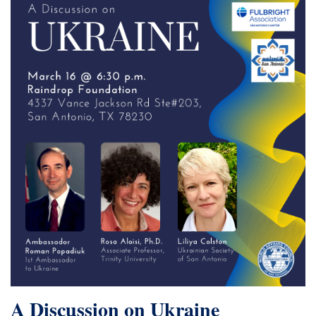
A Discussion on Ukraine