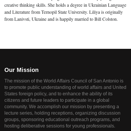
creative thinking skills. She holds a degree in Ukrainian Language
and Literature from Ternopil State University. Liliya is originally
from Lanivsti, Ukraine and is happily married to Bill Colston.
Our Mission
The mission of the World Affairs Council of San Antonio is
to promote public understanding of world affairs and United
States foreign policy, and to enhance the ability of its
citizens and future leaders to participate in a global
community. We accomplish our mission by presenting a
lecture series, holding receptions, organizing discussion
groups, sponsoring educational outreach programs, and
hosting deliberative sessions for young professionals.