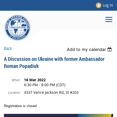
Log in
Back
Add to my calendar
A Discussion on Ukraine with former Ambassador
Roman Popadiuk
16 Mar 2022
When
6:30 PM - 8:00 PM (CDT)
4337 Vance Jackson Rd, St #203
Location
Registration is closed