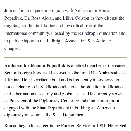
Join us for an in person program with Ambassador Roman
Popadiuk, Dr. Rosa Aloisi, and Liliya Colston as they discuss the
ongoing conflict in Ukraine and the critical role of the
international community. Hosted by the Raindrop Foundation and
in partnership with the Fulbright Association San Antonio
Chapter.
Ambassador Roman Popadiuk
is a retired member of the career
Senior Foreign Service. He served as the first U.S. Ambassador to
Ukraine. He has written about and is frequently interviewed on
issues relating to U.S.-Ukraine relations, the situation in Ukraine
and other national security and global issues. He currently serves
as President of the Diplomacy Center Foundation, a non-profit
engaged with the State Department in building an American
diplomacy museum at the State Department.
Roman began his career in the Foreign Service in 1981. He served