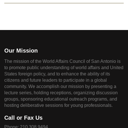
Our Mission
The mission of the World Affairs Council of San Antonio is
to promote public understanding of world affairs and United
States foreign policy, and to enhance the ability of its
citizens and future leaders to participate in a global
community. We accomplish our mission by presenting a
lecture series, holding receptions, organizing discussion
groups, sponsoring educational outreach programs, and
hosting deliberative sessions for young professionals.
Call or Fax Us
Phone:
210.308.9494