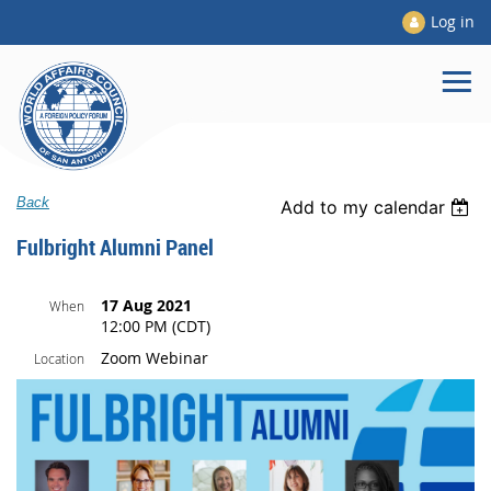
Log in
Back
Add to my calendar
Fulbright Alumni Panel
17 Aug 2021
When
12:00 PM (CDT)
Zoom Webinar
Location