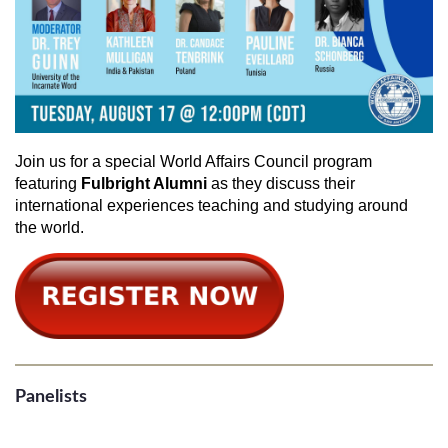
Join us for a special World Affairs Council program
featuring
Fulbright Alumni
as they discuss their
international experiences teaching and studying around
the world.
Panelists