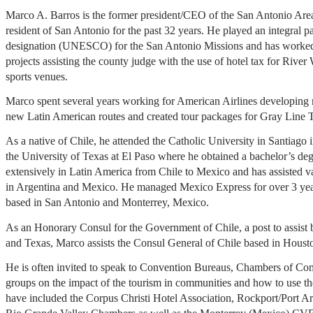
Marco A. Barros is the former president/CEO of the San Antonio Ar
resident of San Antonio for the past 32 years. He played an integral pa
designation (UNESCO) for the San Antonio Missions and has worke
projects assisting the county judge with the use of hotel tax for Riv
sports venues.
Marco spent several years working for American Airlines developing
new Latin American routes and created tour packages for Gray Line 
As a native of Chile, he attended the Catholic University in Santiago 
the University of Texas at El Paso where he obtained a bachelor’s deg
extensively in Latin America from Chile to Mexico and has assisted va
in Argentina and Mexico. He managed Mexico Express for over 3 year
based in San Antonio and Monterrey, Mexico.
As an Honorary Consul for the Government of Chile, a post to assist b
and Texas, Marco assists the Consul General of Chile based in Houst
He is often invited to speak to Convention Bureaus, Chambers of 
groups on the impact of the tourism in communities and how to use th
have included the Corpus Christi Hotel Association, Rockport/Port A