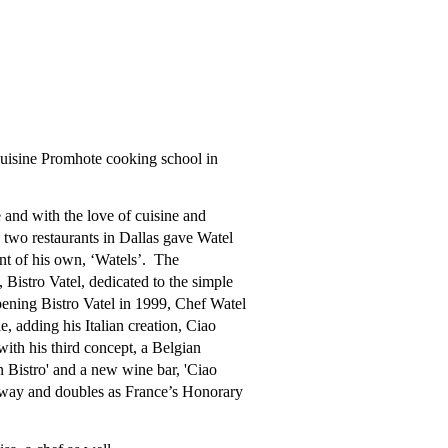
Cuisine Promhote cooking school in
 and with the love of cuisine and
 two restaurants in Dallas gave Watel
ant of his own, ‘Watels’. The
istro Vatel, dedicated to the simple
pening Bistro Vatel in 1999, Chef Watel
, adding his Italian creation, Ciao
with his third concept, a Belgian
n Bistro' and a new wine bar, 'Ciao
way and doubles as France’s Honorary