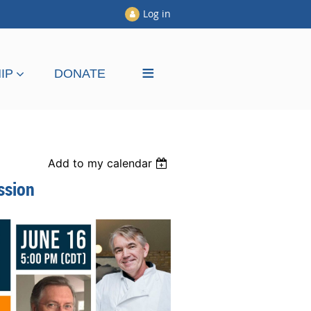
Log in
≡
IP
DONATE
Add to my calendar
ssion