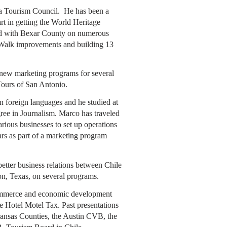
ea Tourism Council. He has been a
rt in getting the World Heritage
d with Bexar County on numerous
er Walk improvements and building 13
 new marketing programs for several
Tours of San Antonio.
in foreign languages and he studied at
ree in Journalism. Marco has traveled
rious businesses to set up operations
s as part of a marketing program
etter business relations between Chile
on, Texas, on several programs.
Commerce and economic development
e Hotel Motel Tax. Past presentations
ransas Counties, the Austin CVB, the