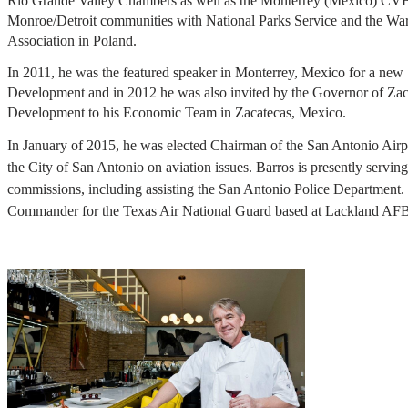
Rio Grande Valley Chambers as well as the Monterrey (Mexico) CVB
Monroe/Detroit communities with National Parks Service and the War
Association in Poland.
In 2011, he was the featured speaker in Monterrey, Mexico for a ne
Development and in 2012 he was also invited by the Governor of Zac
Development to his Economic Team in Zacatecas, Mexico.
In January of 2015, he was elected Chairman of the San Antonio Air
the City of San Antonio on aviation issues. Barros is presently servi
commissions, including assisting the San Antonio Police Department.
Commander for the Texas Air National Guard based at Lackland AFB