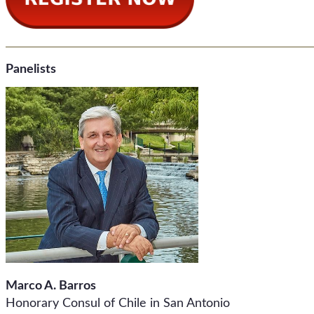
Panelists
Marco A. Barros
Honorary Consul of Chile in San Antonio