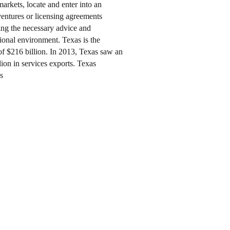
arkets, locate and enter into an
 ventures or licensing agreements
ring the necessary advice and
tional environment. Texas is the
of $216 billion. In 2013, Texas saw an
lion in services exports. Texas
s