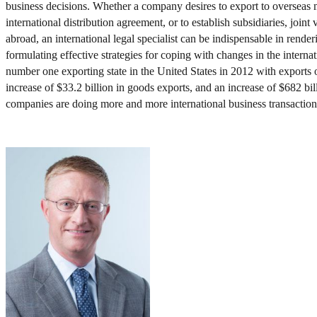
business decisions. Whether a company desires to export to overseas m
international distribution agreement, or to establish subsidiaries, joint
abroad, an international legal specialist can be indispensable in rende
formulating effective strategies for coping with changes in the interna
number one exporting state in the United States in 2012 with exports 
increase of $33.2 billion in goods exports, and an increase of $682 bil
companies are doing more and more international business transaction