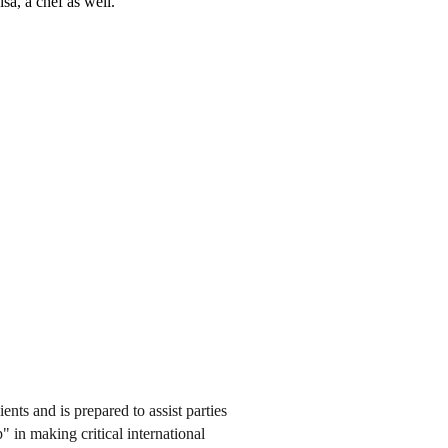
a, a chef as well.
ents and is prepared to assist parties
" in making critical international