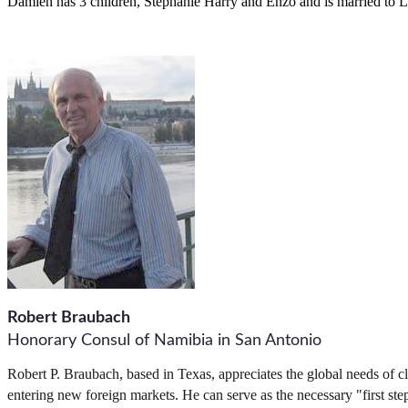
Damien has 3 children, Stephanie Harry and Enzo and is married to Lis
Robert Braubach
Honorary Consul of Namibia in San Antonio
Robert P. Braubach, based in Texas, appreciates the global needs of cli
entering new foreign markets. He can serve as the necessary "first step