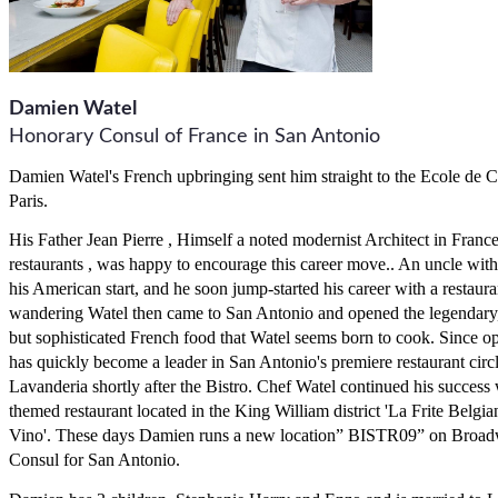
Damien Watel
Honorary Consul of France in San Antonio
Damien Watel's French upbringing sent him straight to the Ecole de 
Paris.
His Father Jean Pierre , Himself a noted modernist Architect in France
restaurants , was happy to encourage this career move.. An uncle with
his American start, and he soon jump-started his career with a restaur
wandering Watel then came to San Antonio and opened the legendary, B
but sophisticated French food that Watel seems born to cook. Since o
has quickly become a leader in San Antonio's premiere restaurant circle
Lavanderia shortly after the Bistro. Chef Watel continued his success 
themed restaurant located in the King William district 'La Frite Belgia
Vino'. These days Damien runs a new location” BISTR09” on Broad
Consul for San Antonio.