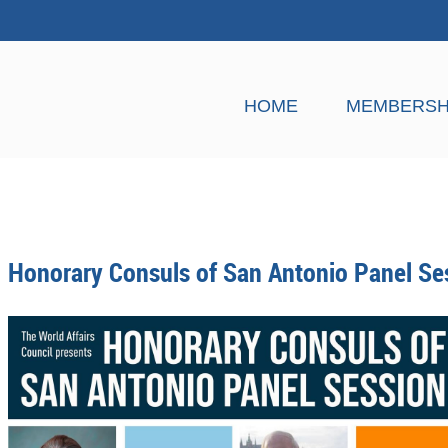
HOME
MEMBERSH
Honorary Consuls of San Antonio Panel Se