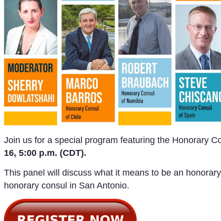
Join us for a special program featuring the Honorary 
16, 5:00 p.m. (CDT).
This panel will discuss what it means to be an honorary
honorary consul in San Antonio.