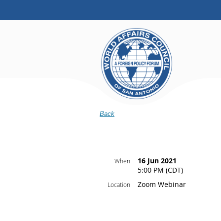
Back
16 Jun 2021
When
5:00 PM (CDT)
Zoom Webinar
Location