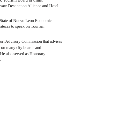
, Tourism Board in Chile,
saw Destination Alliance and Hotel
w State of Nuevo Leon Economic
atecas to speak on Tourism
port Advisory Commission that advises
ng on many city boards and
 He also served as Honorary
.