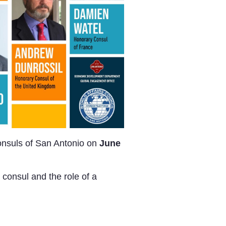
Consuls of San Antonio on
June
 consul and the role of a