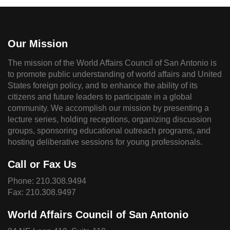
Our Mission
The mission of the World Affairs Council of San Antonio is
to promote public understanding of world affairs and United
States foreign policy, and to enhance the ability of its
citizens and future leaders to participate in a global
community. We accomplish our mission by presenting a
lecture series, holding receptions, organizing discussion
groups, sponsoring educational outreach programs, and
hosting deliberative sessions for young professionals.
Call or Fax Us
Phone:
210.308.9494
Fax: 210.308.9497
World Affairs Council of San Antonio