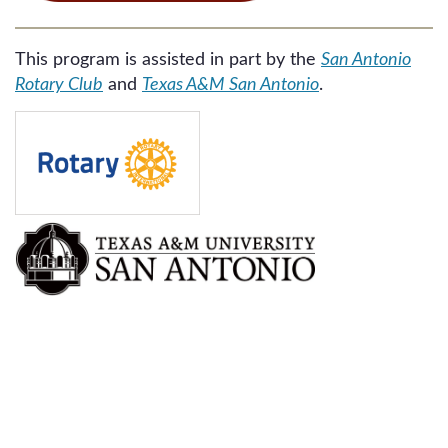
This program is assisted in part by the
San Antonio
Rotary Club
and
Texas A&M San Antonio
.