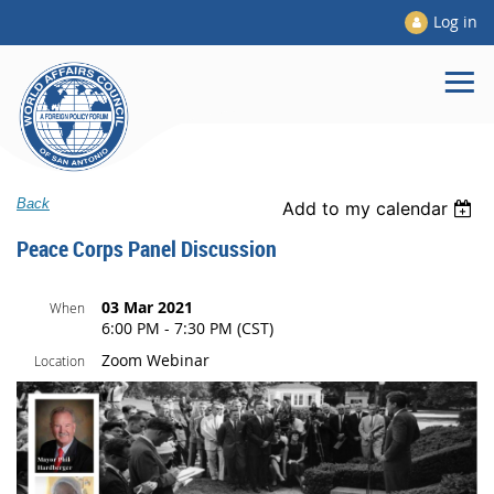
Log in
Back
Add to my calendar
Peace Corps Panel Discussion
03 Mar 2021
When
6:00 PM - 7:30 PM (CST)
Zoom Webinar
Location