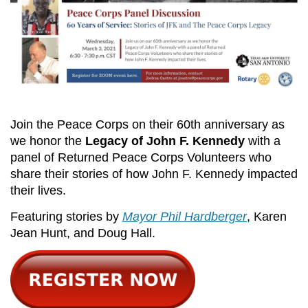
Join the Peace Corps on their 60th anniversary as
we honor the
Legacy of John F. Kennedy
with a
panel of Returned Peace Corps Volunteers who
share their stories of how John F. Kennedy impacted
their lives.
Featuring stories by
Mayor Phil Hardberger
, Karen
Jean Hunt, and Doug Hall.