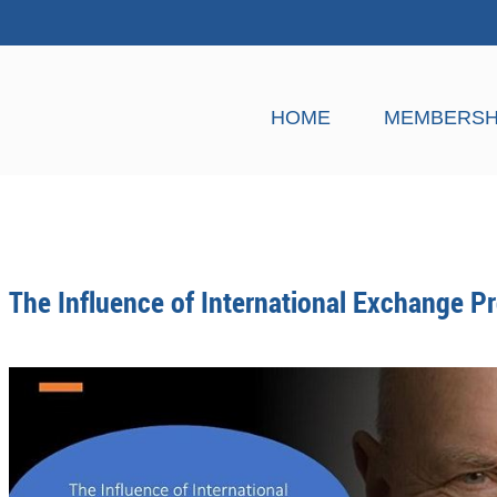
HOME
MEMBERSH
The Influence of International Exchange 