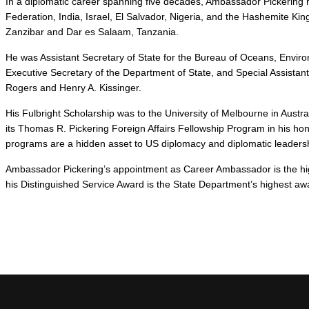
In a diplomatic career spanning five decades, Ambassador Pickering 
Federation, India, Israel, El Salvador, Nigeria, and the Hashemite Ki
Zanzibar and Dar es Salaam, Tanzania.
He was Assistant Secretary of State for the Bureau of Oceans, Environ
Executive Secretary of the Department of State, and Special Assistant 
Rogers and Henry A. Kissinger.
His Fulbright Scholarship was to the University of Melbourne in Aust
its Thomas R. Pickering Foreign Affairs Fellowship Program in his hon
programs are a hidden asset to US diplomacy and diplomatic leaders
Ambassador Pickering’s appointment as Career Ambassador is the hig
his Distinguished Service Award is the State Department’s highest aw