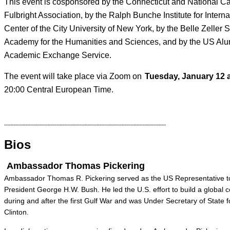
This event is cosponsored by the Connecticut and National Ca
Fulbright Association, by the Ralph Bunche Institute for Intern
Center of the City University of New York, by the Belle Zelle
Academy for the Humanities and Sciences, and by the US Alu
Academic Exchange Service.
The event will take place via Zoom on
Tuesday, January 12 a
20:00 Central European Time.
---------------------------------------------------------------------------------------------------------
Bios
Ambassador Thomas Pickering
Ambassador Thomas R. Pickering served as the US Representative to
President George H.W. Bush. He led the U.S. effort to build a global c
during and after the first Gulf War and was Under Secretary of State for
Clinton.