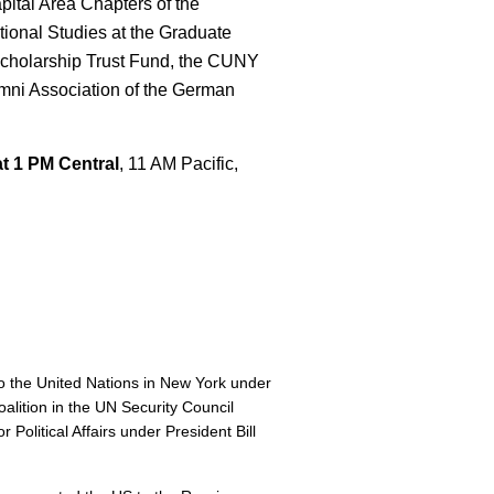
pital Area Chapters of the
ational Studies at the Graduate
r Scholarship Trust Fund, the CUNY
mni Association of the German
t 1 PM Central
, 11 AM Pacific,
 the United Nations in New York under
oalition in the UN Security Council
 Political Affairs under President Bill