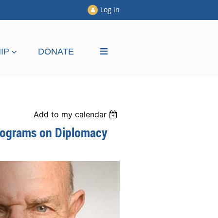
Log in
≡
IP
DONATE
Add to my calendar
Programs on Diplomacy