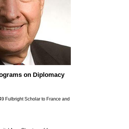
Programs on Diplomacy
49 Fulbright Scholar to France and