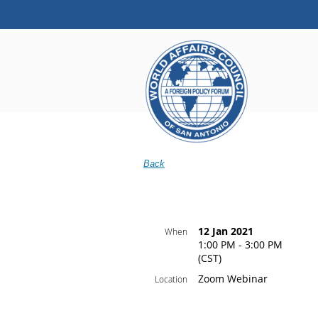
Back
12 Jan 2021
When
1:00 PM - 3:00 PM
(CST)
Zoom Webinar
Location