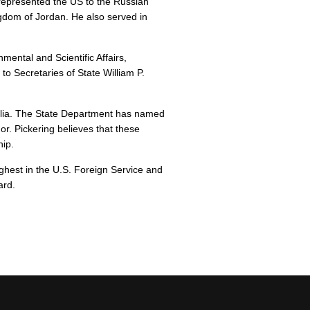
represented the US to the Russian
ngdom of Jordan. He also served in
mental and Scientific Affairs,
to Secretaries of State William P.
ralia. The State Department has named
or. Pickering believes that these
hip.
hest in the U.S. Foreign Service and
ard.