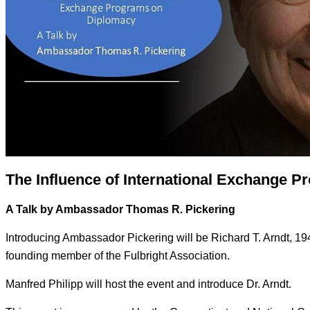
The Influence of International Exchange 
A Talk by Ambassador Thomas R. Pickering
Introducing Ambassador Pickering will be Richard T. Arndt, 19
founding member of the Fulbright Association.
Manfred Philipp will host the event and introduce Dr. Arndt.