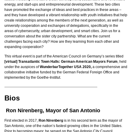
energy, and start-ups and entrepreneurial development. These two cities
have promoted the exchange of ideas and best practices in these areas –
and they have developed a vibrant relationship with youth initiatives that help
create relationships among the members of the next generation, as well as
university cooperation and exchanges of delegations, specifically in the
areas of cybersecurity, urban development, and smart cities. Join us for a
conversation about the sister city partnership. What are the current
challenges facing each city? How are they learning from each other and
expanding cooperation?
This virtual event is part of the American Council on Germany’s series titled
[virtual] Transatlantic Town Halls: German-American Mayors Forum
, held
under the auspices of
WunderbarTogether USA 2020,
a comprehensive and
collaborative initiative funded by the German Federal Foreign Office and
implemented by the Goethe-Institut.
---------------------------------------------------------------------------------------------------------
Bios
Ron Nirenberg, Mayor of San Antonio
First elected in 2017,
Ron Nirenberg
is in his second term as the mayor of
San Antonio, one of the nation’s fastest growing cities in the United States.
Prior to becoming mayor, he served on the San Antonio City Council