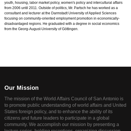
youth, housing, labor market policy, women's policy and intercultural affairs
from 2006 until 2011. Outside of politics, Mr. Partsch he has worked as a
consultant and lecturer at the Darmstadt University of Applied Sciences
focusing on community-oriented employment promotion in economically-
disadvantaged regions. He graduated with a degree in social economics
from the Georg-August-University of Göttingen.
Our Mission
The mission of the World Affairs Council of San Antonio is
to promote public understanding of world affairs and United
States foreign policy, and to enhance the ability of its
citizens and future leaders to participate in a global
community. We accomplish our mission by presenting a
lecture series, holding receptions, organizing discussion