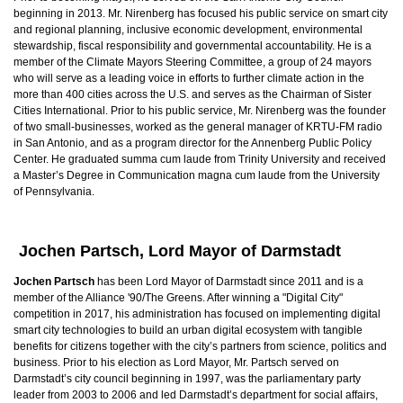
beginning in 2013. Mr. Nirenberg has focused his public service on smart city
and regional planning, inclusive economic development, environmental
stewardship, fiscal responsibility and governmental accountability. He is a
member of the Climate Mayors Steering Committee, a group of 24 mayors
who will serve as a leading voice in efforts to further climate action in the
more than 400 cities across the U.S. and serves as the Chairman of Sister
Cities International. Prior to his public service, Mr. Nirenberg was the founder
of two small-businesses, worked as the general manager of KRTU-FM radio
in San Antonio, and as a program director for the Annenberg Public Policy
Center. He graduated summa cum laude from Trinity University and received
a Master’s Degree in Communication magna cum laude from the University
of Pennsylvania.
Jochen Partsch, Lord Mayor of Darmstadt
Jochen Partsch
has been Lord Mayor of Darmstadt since 2011 and is a
member of the Alliance '90/The Greens. After winning a "Digital City"
competition in 2017, his administration has focused on implementing digital
smart city technologies to build an urban digital ecosystem with tangible
benefits for citizens together with the city’s partners from science, politics and
business. Prior to his election as Lord Mayor, Mr. Partsch served on
Darmstadt’s city council beginning in 1997, was the parliamentary party
leader from 2003 to 2006 and led Darmstadt’s department for social affairs,