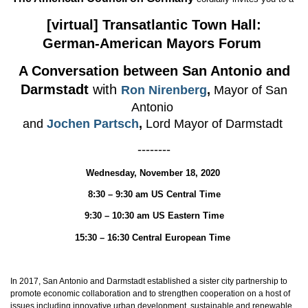
[virtual] Transatlantic Town Hall:
German-American Mayors Forum
A Conversation between San Antonio and
Darmstadt
with
Ron Nirenberg
,
Mayor of San
Antonio
and
Jochen Partsch
,
Lord Mayor of Darmstadt
--------
Wednesday, November 18, 2020
8:30 – 9:30 am US Central Time
9:30 – 10:30 am US Eastern Time
15:30 – 16:30 Central European Time
In 2017, San Antonio and Darmstadt established a sister city partnership to
promote economic collaboration and to strengthen cooperation on a host of
issues including innovative urban development, sustainable and renewable