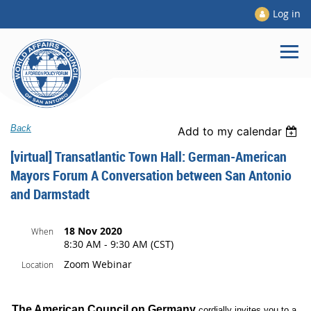
Log in
Back
Add to my calendar
[virtual] Transatlantic Town Hall: German-American
Mayors Forum A Conversation between San Antonio
and Darmstadt
18 Nov 2020
When
8:30 AM - 9:30 AM (CST)
Zoom Webinar
Location
The American Council on Germany
cordially invites you to a