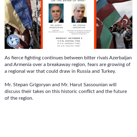
As fierce fighting continues between bitter rivals Azerbaijan
and Armenia over a breakaway region, fears are growing of
a regional war that could draw in Russia and Turkey.
Mr. Stepan Grigoryan and Mr. Harut Sassounian will
discuss their takes on this historic conflict and the future
of the region.