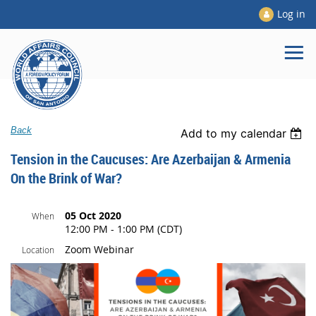
Log in
Back
Add to my calendar
Tension in the Caucuses: Are Azerbaijan & Armenia
On the Brink of War?
05 Oct 2020
When
12:00 PM - 1:00 PM (CDT)
Zoom Webinar
Location