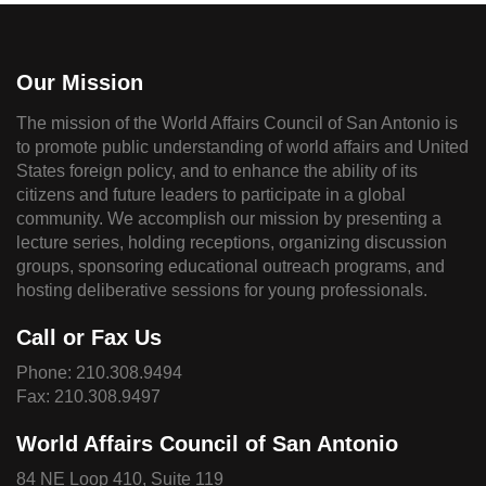
Our Mission
The mission of the World Affairs Council of San Antonio is
to promote public understanding of world affairs and United
States foreign policy, and to enhance the ability of its
citizens and future leaders to participate in a global
community. We accomplish our mission by presenting a
lecture series, holding receptions, organizing discussion
groups, sponsoring educational outreach programs, and
hosting deliberative sessions for young professionals.
Call or Fax Us
Phone:
210.308.9494
Fax: 210.308.9497
World Affairs Council of San Antonio
84 NE Loop 410, Suite 119