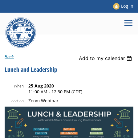
Log in
Back
Add to my calendar
Lunch and Leadership
25 Aug 2020
When
11:00 AM - 12:30 PM (CDT)
Zoom Webinar
Location