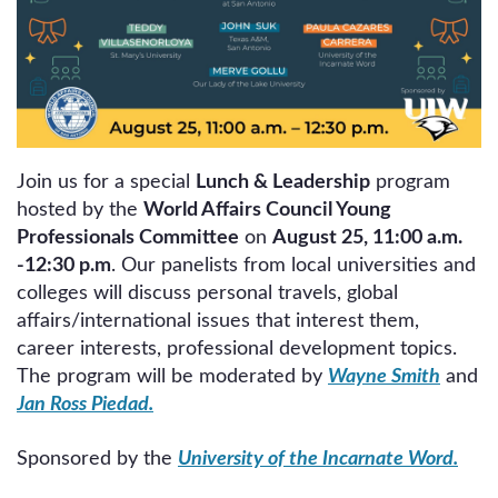
Join us for a special
Lunch & Leadership
program
hosted by the
World Affairs Council Young
Professionals Committee
on
August 25, 11:00 a.m.
-12:30 p.m
. Our panelists from local universities and
colleges will discuss personal travels, global
affairs/international issues that interest them,
career interests, professional development topics.
The program will be moderated by
Wayne Smith
and
Jan Ross Piedad.
Sponsored by the
University of the Incarnate Word.