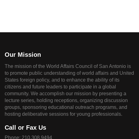
Our Mission
The mission of the World Affairs Council of San Antonio is
to promote public understanding of world affairs and United
States foreign policy, and to enhance the ability of its
citizens and future leaders to participate in a global
community. We accomplish our mission by presenting a
lecture series, holding receptions, organizing discussion
groups, sponsoring educational outreach programs, and
hosting deliberative sessions for young professionals.
Call or Fax Us
Phone:
210.308.9494