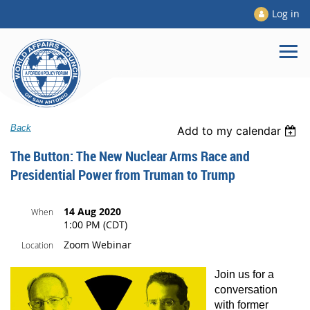
Log in
Back
Add to my calendar
The Button: The New Nuclear Arms Race and
Presidential Power from Truman to Trump
14 Aug 2020
When
1:00 PM (CDT)
Zoom Webinar
Location
J
oin us for a
conversation
with former