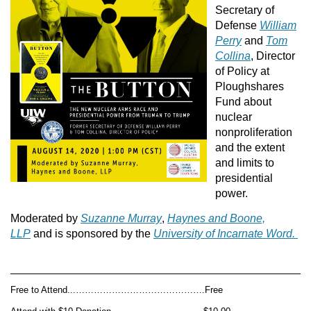
Secretary of
Defense
William
Perry
and
Tom
Collina
, Director
of Policy at
Ploughshares
Fund about
nuclear
nonproliferation
and the extent
and limits to
presidential
power.
Moderated by
Suzanne Murray
,
Haynes and Boone,
LLP
and is sponsored by the
University of Incarnate Word.
Free to Attend...…………………………………….Free