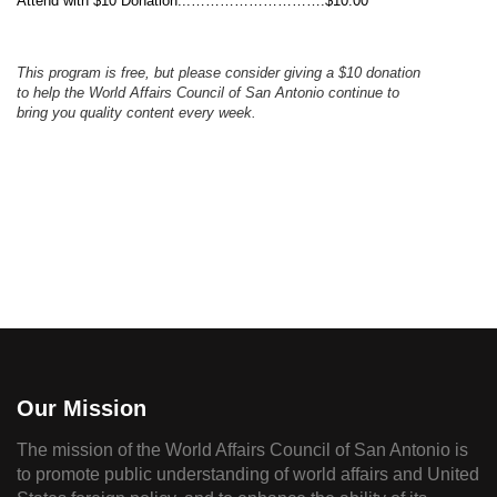
Attend with $10 Donation...……………………….$10.00
This program is free, but please consider
giving
a $10
donation
to help the
World
Affairs Council
of San Antonio
continue to
bring you quality content
every week.
Our Mission
The mission of the World Affairs Council of San Antonio is
to promote public understanding of world affairs and United