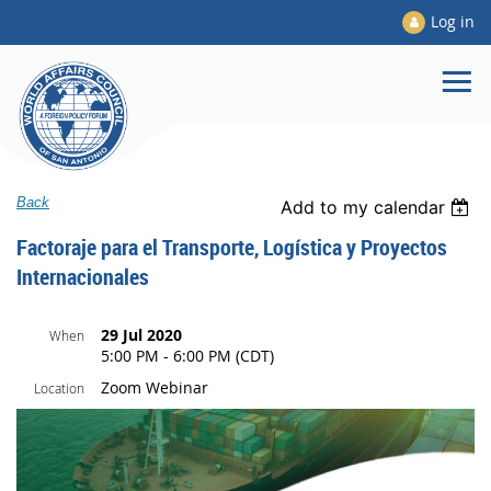
Log in
Back
Add to my calendar
Factoraje para el Transporte, Logística y Proyectos
Internacionales
29 Jul 2020
When
5:00 PM - 6:00 PM (CDT)
Zoom Webinar
Location