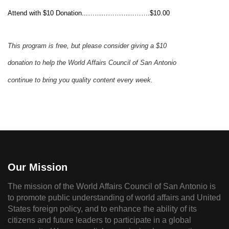
Attend with $10 Donation...……………………….$10.00
This program is free, but please consider
giving
a $10
donation to help the
World
Affairs Council
of San Antonio
continue to
bring you quality content
every week.
Our Mission
The mission of the World Affairs Council of San Antonio is
to promote public understanding of world affairs and United
States foreign policy, and to enhance the ability of its
citizens and future leaders to participate in a global