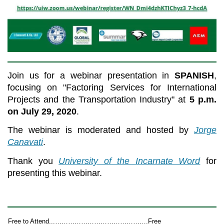
Join us for a webinar presentation in
SPANISH
,
focusing on "Factoring Services for International
Projects and the Transportation Industry" at
5 p.m.
on July 29, 2020
.
The webinar is moderated and hosted by
Jorge
Canavati
.
Thank you
University of the Incarnate Word
for
presenting this webinar.
Free to Attend...…………………………………….Free