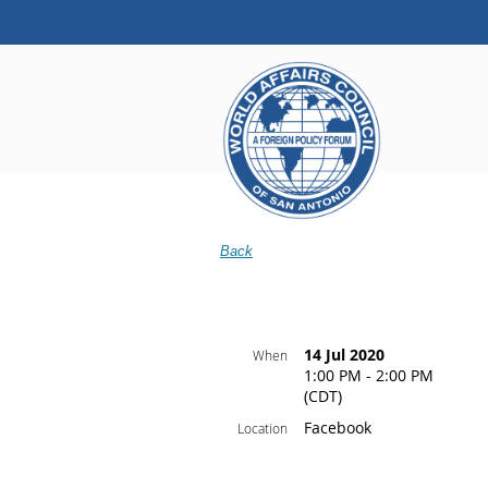
Back
14 Jul 2020
When
1:00 PM - 2:00 PM
(CDT)
Facebook
Location