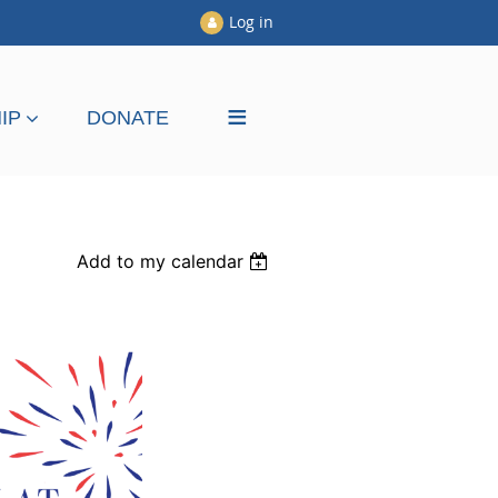
Log in
≡
IP
DONATE
Add to my calendar