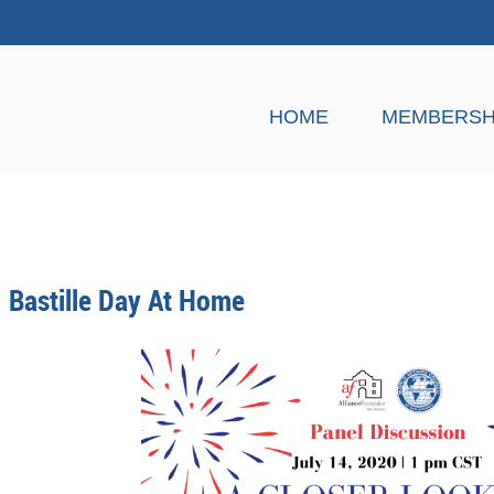
HOME
MEMBERSH
Bastille Day At Home