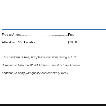
Free to Attend...…………………………………….Free
Attend with $10 Donation...……………………….$10.00
This program is free, but please consider
giving
a $10
donation to help the
World
Affairs Council
of San Antonio
continue to
bring you quality content
every week.