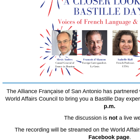
The Alliance Française of San Antonio has partnered 
World Affairs Council to bring you a Bastille Day exp
p.m.
The discussion is
not
a live w
The recording will be streamed on the World Affair
Facebook page
.