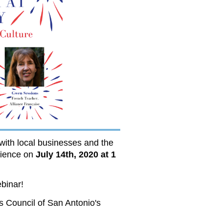
with local businesses and the
erience on
July 14th, 2020 at 1
ebinar!
s Council of San Antonio's