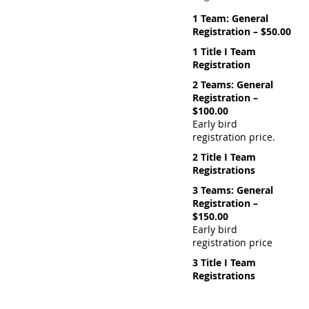
1 Team: General
Registration – $50.00
1 Title I Team
Registration
2 Teams: General
Registration –
$100.00
Early bird
registration price.
2 Title I Team
Registrations
3 Teams: General
Registration –
$150.00
Early bird
registration price
3 Title I Team
Registrations