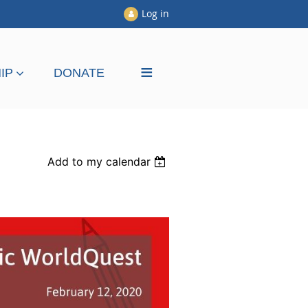
Log in
≡
IP
DONATE
Add to my calendar