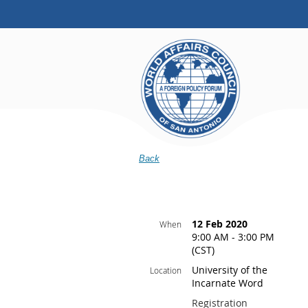
Back
12 Feb 2020
When
9:00 AM - 3:00 PM
(CST)
University of the
Location
Incarnate Word
Registration