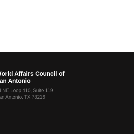
orld Affairs Council of
an Antonio
4 NE Loop 410, Suite 119
an Antonio, TX 78216