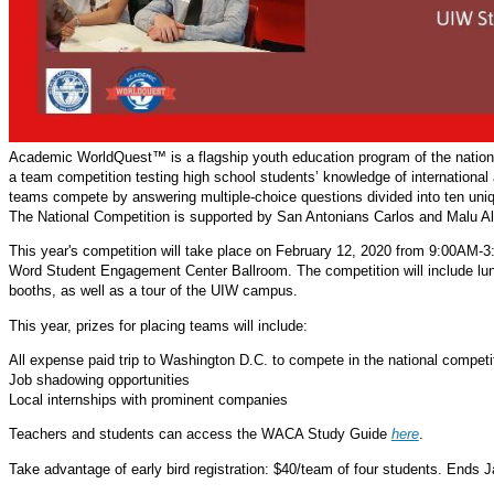
Academic WorldQuest™ is a flagship youth education program of the national
a team competition testing high school students’ knowledge of international 
teams compete by answering multiple-choice questions divided into ten uni
The National Competition is supported by San Antonians Carlos and Malu Al
This year's competition will take place on February 12, 2020 from 9:00AM-3:
Word Student Engagement Center Ballroom. The competition will include lun
booths, as well as a tour of the UIW campus.
This year, prizes for placing teams will include:
All expense paid trip to Washington D.C. to compete in the national competi
Job shadowing opportunities
Local internships with prominent companies
Teachers and students can access the WACA Study Guide
here
.
Take advantage of early bird registration: $40/team of four students. Ends 