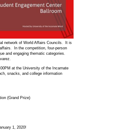
 network of World Affairs Councils. It is
affairs. In the competition, four-person
que and engaging thematic categories.
varez.
00PM at the University of the Incarnate
ch, snacks, and college information
tion (Grand Prize)
January 1, 2020!