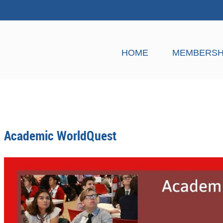
HOME
MEMBERSH
Academic WorldQuest