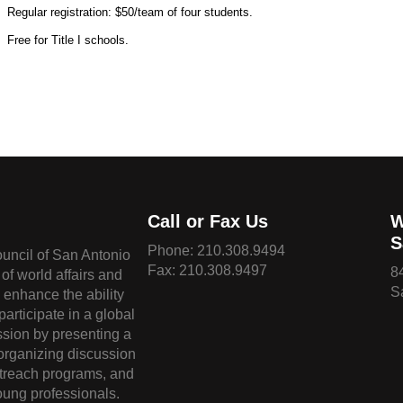
Regular registration: $50/team of four students.
Free for Title I schools.
Call or Fax Us
W
S
Phone:
210.308.9494
ouncil of San Antonio
Fax: 210.308.9497
8
of world affairs and
S
o enhance the ability
 participate in a global
sion by presenting a
 organizing discussion
treach programs, and
oung professionals.