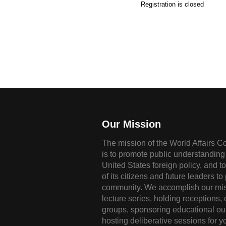
Registration is closed
Our Mission
The mission of the World Affairs C
is to promote public understanding 
United States foreign policy, and t
of its citizens and future leaders to
community. We accomplish our mis
lecture series, holding receptions,
groups, sponsoring educational ou
hosting deliberative sessions for y