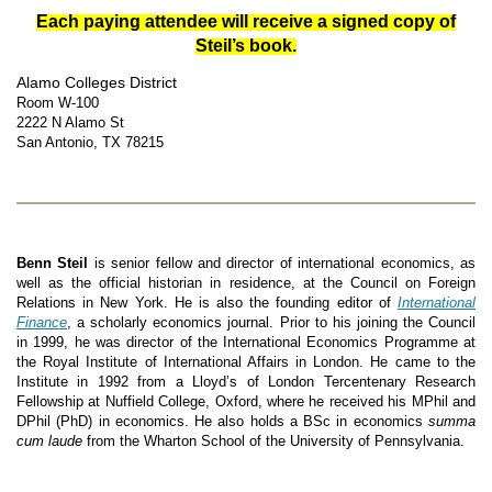
Each paying attendee will receive a signed copy of
Steil’s book.
Alamo Colleges District
Room W-100
2222 N Alamo S
t
San Antonio, TX 78215
Benn Steil
is senior fellow and director of international economics, as
well as the official historian in residence, at the Council on Foreign
Relations in New York. He is also the founding editor of
International
Finance
, a scholarly economics journal. Prior to his joining the Council
in 1999, he was director of the International Economics Programme at
the Royal Institute of International Affairs in London. He came to the
Institute in 1992 from a Lloyd’s of London Tercentenary Research
Fellowship at Nuffield College, Oxford, where he received his MPhil and
DPhil (PhD) in economics. He also holds a BSc in economics
summa
cum laude
from the Wharton School of the University of Pennsylvania.