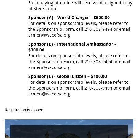
Each paying attendee will receive of a signed copy
of Steil’s book.
Sponsor (A) - World Changer – $500.00
For details on sponsorship levels, please refer to
the Sponsorship Form, call 210-308-9494 or email
armen@wacofsa.org
Sponsor (B) - International Ambassador –
$300.00
For details on sponsorship levels, please refer to
the Sponsorship Form, call 210-308-9494 or email
armen@wacofsa.org
Sponsor (C) - Global Citizen – $100.00
For details on sponsorship levels, please refer to
the Sponsorship Form, call 210-308-9494 or email
armen@wacofsa.org
Registration is closed