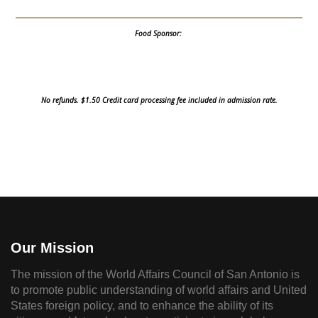
Food Sponsor:
No refunds. $1.50 Credit card processing fee included in admission rate.
Our Mission
The mission of the World Affairs Council of San Antonio is
to promote public understanding of world affairs and United
States foreign policy, and to enhance the ability of its