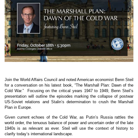
Join the World Affairs Council and noted American economist Benn Steil
for a conversation on his latest book, “The Marshall Plan: Dawn of the
Cold War.”
Focusing on the critical years 1947 to 1949, Benn Steil’s
presentation will outline the episodes marking the collapse of postwar
US-Soviet relations and Stalin’s determination to crush the Marshall
Plan in Europe.
Given current echoes of the Cold War, as Putin’s Russia rattles the
world order, the tenuous balance of power and uncertain order of the late
1940s is as relevant as ever. Steil will use the context of history to
clarify today’s international landscape.