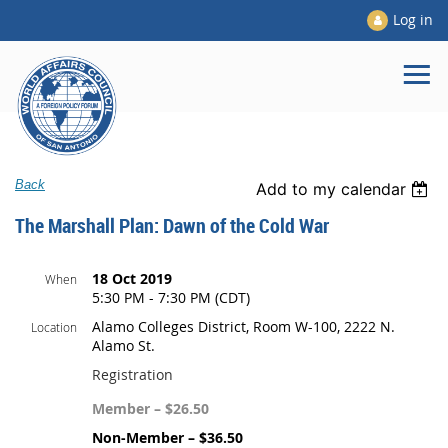
Log in
Back
Add to my calendar
The Marshall Plan: Dawn of the Cold War
18 Oct 2019
When
5:30 PM - 7:30 PM (CDT)
Alamo Colleges District, Room W-100, 2222 N.
Location
Alamo St.
Registration
Member – $26.50
Non-Member – $36.50