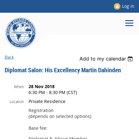
Log in
Back
Add to my calendar
Diplomat Salon: His Excellency Martin Dahinden
28 Nov 2018
When
6:30 PM - 8:30 PM (CST)
Private Residence
Location
Registration
(depends on selected options)
Base fee:
Diplomat & Above Member