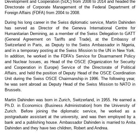
Development and Cooperation (SDC) from 2008 to 2014 and headed the
Directorate of Corporate Management of the Federal Department of
Foreign Affairs (FDFA) from 2004 to 2008.
During his long career in the Swiss diplomatic service, Martin Dahinden
has served as Director of the Geneva International Centre for
Humanitarian Demining, as a member of the Swiss Delegation to GATT
(General Agreement on Tariffs and Trade), at the Embassy of
Switzerland in Paris, as Deputy to the Swiss Ambassador in Nigeria,
and in a temporary posting at the Swiss Mission to the UN in New York.
In addition, he worked in the FDFA's Service for Disarmament Policy
and Nuclear Issues, as Head of the OSCE (Organization for Security
and Cooperation in Europe) Service of the Directorate of Political
Affairs, and held the position of Deputy Head of the OSCE Coordination
Unit during the Swiss OSCE Chairmanship in 1996. The following year,
he was sent abroad as Deputy Head of the Swiss Mission to NATO in
Brussels.
Martin Dahinden was born in Zurich, Switzerland, in 1955. He earned a
Ph.D. in Economics (Business Administration) from the University of
Zurich. Before joining the diplomatic service, he worked as a
postgraduate assistant at the university, and was then employed by a
bank and a publishing house. Ambassador Dahinden is married to Anita
Dahinden and they have two children, Robert and Andrea.