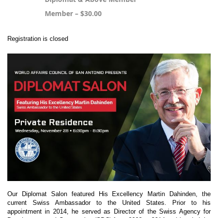
Member – $30.00
Registration is closed
Our Diplomat Salon featured His Excellency Martin Dahinden, the
current Swiss Ambassador to the United States. Prior to his
appointment in 2014, he served as Director of the Swiss Agency for