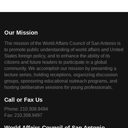
Our Mission
The mission of the World Affairs Council of San Antonio is
to promote public understanding of world affairs and United
States foreign policy, and to enhance the ability of its
citizens and future leaders to participate in a global
community. We accomplish our mission by presenting a
lecture series, holding receptions, organizing discussion
groups, sponsoring educational outreach programs, and
hosting deliberative sessions for young professionals.
Call or Fax Us
Phone:
210.308.9494
Fax: 210.308.9497
World Affairs Council of San Antonio