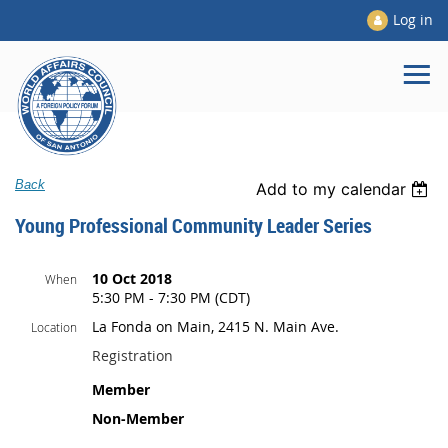
Log in
Back
Add to my calendar
Young Professional Community Leader Series
10 Oct 2018
When
5:30 PM - 7:30 PM (CDT)
La Fonda on Main, 2415 N. Main Ave.
Location
Registration
Member
Non-Member