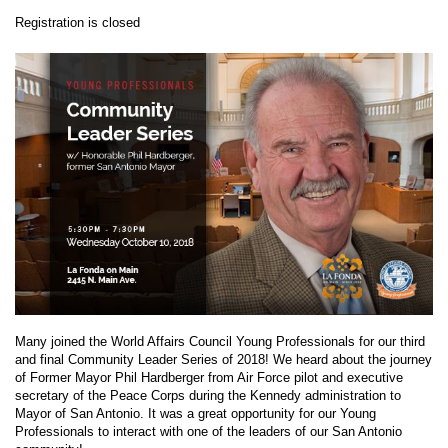
Registration is closed
Many joined the World Affairs Council Young Professionals for our third
and final Community Leader Series of 2018! We heard about the journey
of Former Mayor Phil Hardberger from Air Force pilot and executive
secretary of the Peace Corps during the Kennedy administration to
Mayor of San Antonio. It was a great opportunity for our Young
Professionals to interact with one of the leaders of our San Antonio