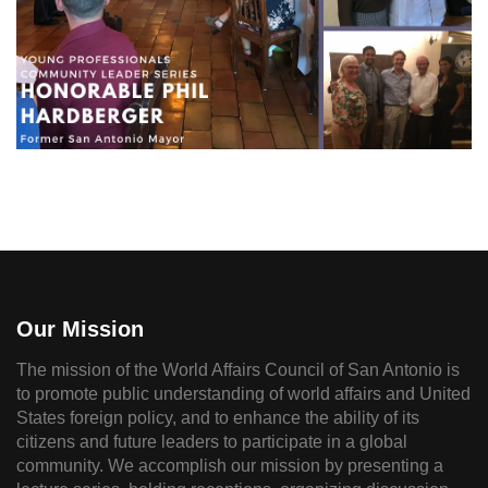
Our Mission
The mission of the World Affairs Council of San Antonio is
to promote public understanding of world affairs and United
States foreign policy, and to enhance the ability of its
citizens and future leaders to participate in a global
community. We accomplish our mission by presenting a