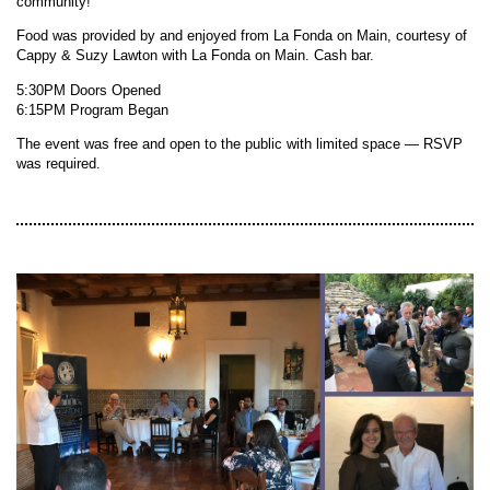
community!
Food was provided by and enjoyed from La Fonda on Main, courtesy of
Cappy & Suzy Lawton with La Fonda on Main. Cash bar.
5:30PM Doors Opened
6:15PM Program Began
The event was free and open to the public with limited space — RSVP
was required.