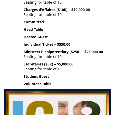
Seating for table of 10
Charges d'Affaires ($10K) – $10,000.00
Seating for table of 10
Committed
Head Table
Hosted Guest
Individual Ticket – $350.00
Ministers Plenipotentiary ($25K) – $25,000.00
Seating for table of 10
Secretaries ($5K) – $5,000.00
Seating for table of 10
Student Guest
Volunteer Table