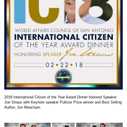
2018 International Citizen of the Year Award Dinner honored Speaker
Joe Straus with Keynote speaker Pulitzer Prize winner and Best Selling
Author, Jon Meacham.