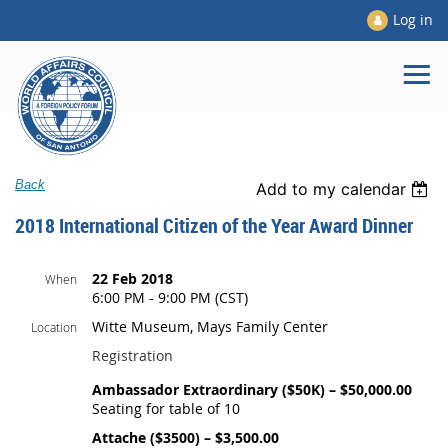
Log in
Back
Add to my calendar
2018 International Citizen of the Year Award Dinner
22 Feb 2018
When
6:00 PM - 9:00 PM (CST)
Witte Museum, Mays Family Center
Location
Registration
Ambassador Extraordinary ($50K) – $50,000.00
Seating for table of 10
Attache ($3500) – $3,500.00