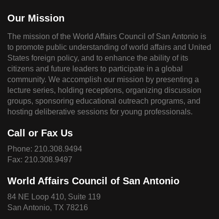
Our Mission
The mission of the World Affairs Council of San Antonio is
to promote public understanding of world affairs and United
States foreign policy, and to enhance the ability of its
citizens and future leaders to participate in a global
community. We accomplish our mission by presenting a
lecture series, holding receptions, organizing discussion
groups, sponsoring educational outreach programs, and
hosting deliberative sessions for young professionals.
Call or Fax Us
Phone:
210.308.9494
Fax: 210.308.9497
World Affairs Council of San Antonio
84 NE Loop 410, Suite 119
San Antonio, TX 78216