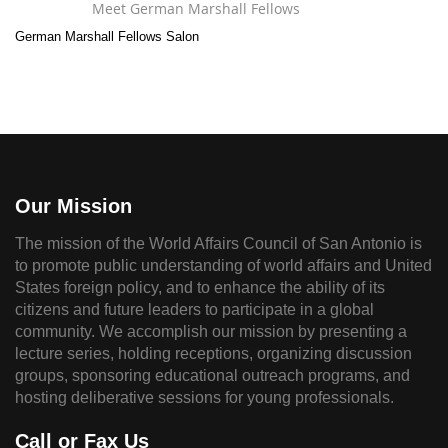
Meet German Marshall Fellows
German Marshall Fellows Salon
Our Mission
The mission of the World Affairs Council of San Antonio is
to promote public understanding of world affairs and United
States foreign policy, and to enhance the ability of its
citizens and future leaders to participate in a global
community. We accomplish our mission by presenting a
lecture series, holding receptions, organizing discussion
groups, sponsoring educational outreach programs, and
hosting deliberative sessions for young professionals.
Call or Fax Us