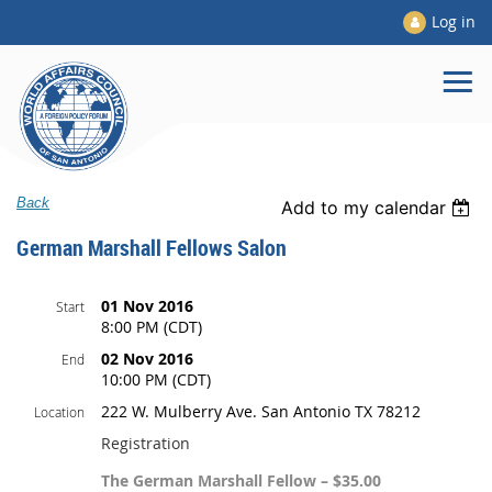
Log in
Back
Add to my calendar
German Marshall Fellows Salon
01 Nov 2016
Start
8:00 PM (CDT)
02 Nov 2016
End
10:00 PM (CDT)
222 W. Mulberry Ave. San Antonio TX 78212
Location
Registration
The German Marshall Fellow – $35.00