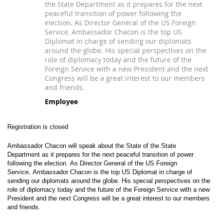
the State Department as it prepares for the next
peaceful transition of power following the
election. As Director General of the US Foreign
Service, Ambassador Chacon is the top US
Diplomat in charge of sending our diplomats
around the globe. His special perspectives on the
role of diplomacy today and the future of the
Foreign Service with a new President and the next
Congress will be a great interest to our members
and friends.
Employee
Registration is closed
Ambassador Chacon will speak about the
State of the State
Department
as it prepares for the next peaceful transition of power
following the election.
As Director General of the US Foreign
Service, Ambassador Chacon is the top US Diplomat in charge of
sending our diplomats around the globe. His special perspectives on the
role of diplomacy today and the future of the Foreign Service with a new
President and the next Congress will be a great interest to our members
and friends.