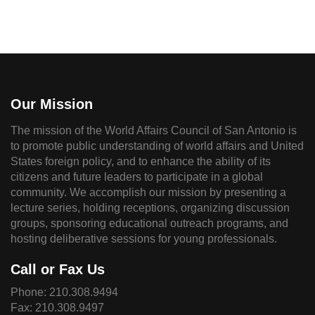
Our Mission
The mission of the World Affairs Council of San Antonio is
to promote public understanding of world affairs and United
States foreign policy, and to enhance the ability of its
citizens and future leaders to participate in a global
community. We accomplish our mission by presenting a
lecture series, holding receptions, organizing discussion
groups, sponsoring educational outreach programs, and
hosting deliberative sessions for young professionals.
Call or Fax Us
Phone:
210.308.9494
Fax: 210.308.9497