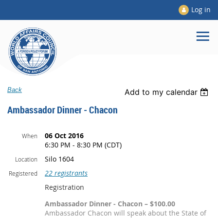
Log in
Back
Add to my calendar
Ambassador Dinner - Chacon
06 Oct 2016
When
6:30 PM - 8:30 PM (CDT)
Silo 1604
Location
22 registrants
Registered
Registration
Ambassador Dinner - Chacon – $100.00
Ambassador Chacon will speak about the State of