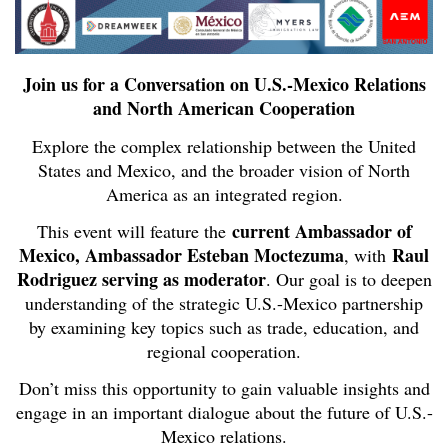
Join us for a Conversation on U.S.-Mexico Relations
and North American Cooperation
Explore the complex relationship between the United
States and Mexico, and the broader vision of North
America as an integrated region.
current Ambassador of
This event will feature the
Mexico, Ambassador Esteban Moctezuma
Raul
, with
Rodriguez serving as moderator
. Our goal is to deepen
understanding of the strategic U.S.-Mexico partnership
by examining key topics such as trade, education, and
regional cooperation.
Don’t miss this opportunity to gain valuable insights and
engage in an important dialogue about the future of U.S.-
Mexico relations.