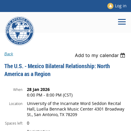
Log in
Back
Add to my calendar
The U.S. - Mexico Bilateral Relationship: North
America as a Region
28 Jan 2026
When
6:00 PM - 8:00 PM (CST)
University of the Incarnate Word Seddon Recital
Location
Hall, Luella Bennack Music Center 4301 Broadway
St., San Antonio, TX 78209
0
Spaces left