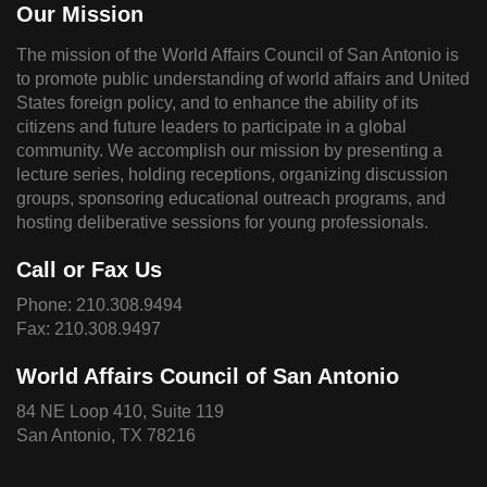
Our Mission
The mission of the World Affairs Council of San Antonio is
to promote public understanding of world affairs and United
States foreign policy, and to enhance the ability of its
citizens and future leaders to participate in a global
community. We accomplish our mission by presenting a
lecture series, holding receptions, organizing discussion
groups, sponsoring educational outreach programs, and
hosting deliberative sessions for young professionals.
Call or Fax Us
Phone:
210.308.9494
Fax: 210.308.9497
World Affairs Council of San Antonio
84 NE Loop 410, Suite 119
San Antonio, TX 78216