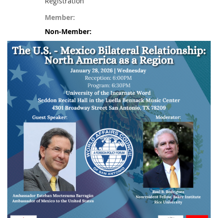
Registration
Member:
Non-Member: