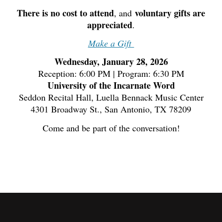
There is no cost to attend
voluntary gifts are
, and
appreciated
.
Make a Gift
Wednesday, January 28, 2026
Reception: 6:00 PM | Program: 6:30 PM
University of the Incarnate Word
Seddon Recital Hall, Luella Bennack Music Center
4301 Broadway St., San Antonio, TX 78209
Come and be part of the conversation!