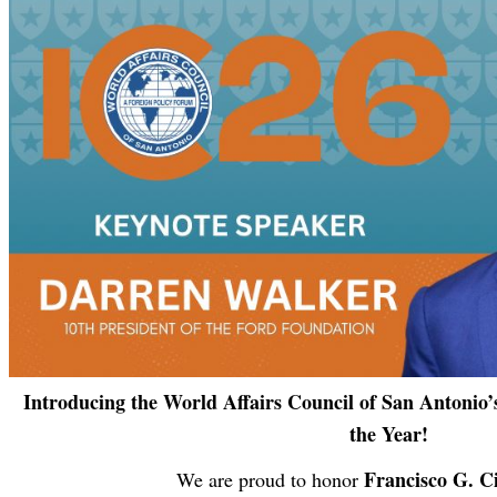
Introducing the World Affairs Council of San Antonio’s
the Year!
Francisco G. 
We are proud to honor