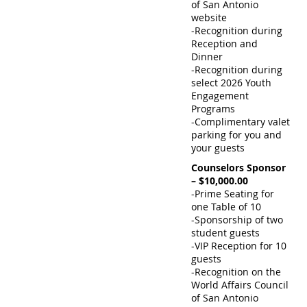
of San Antonio
website
-Recognition during
Reception and
Dinner
-Recognition during
select 2026 Youth
Engagement
Programs
-Complimentary valet
parking for you and
your guests
Counselors Sponsor
– $10,000.00
-Prime Seating for
one Table of 10
-Sponsorship of two
student guests
-VIP Reception for 10
guests
-Recognition on the
World Affairs Council
of San Antonio