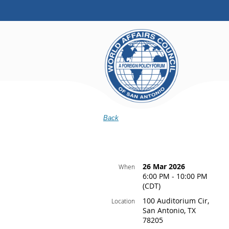
Back
26 Mar 2026
When
6:00 PM - 10:00 PM
(CDT)
100 Auditorium Cir,
Location
San Antonio, TX
78205