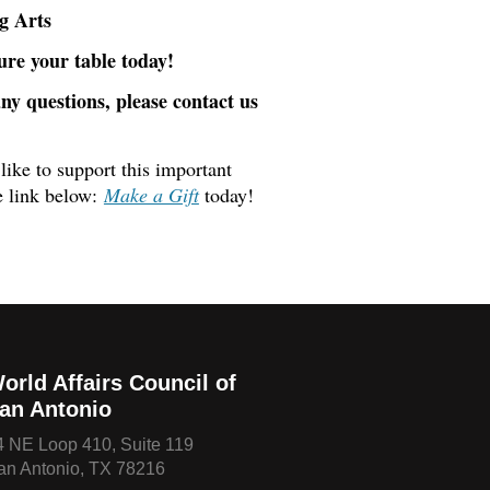
g Arts
ure your table today!
any questions, please contact us
like to support this important
e link below:
Make a Gift
today!
orld Affairs Council of
an Antonio
4 NE Loop 410, Suite 119
an Antonio, TX 78216