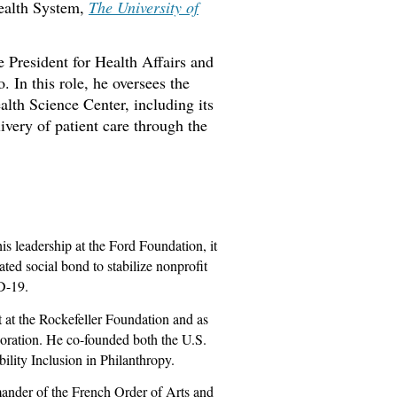
Health System,
The University of
 President for Health Affairs and
 In this role, he oversees the
lth Science Center, including its
ivery of patient care through the
is leadership at the Ford Foundation, it
ated social bond to stabilize nonprofit
D-19.
 at the Rockefeller Foundation and as
ration. He co-founded both the U.S.
ility Inclusion in Philanthropy.
nder of the French Order of Arts and