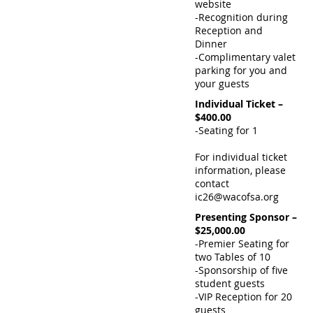
website
-Recognition during
Reception and
Dinner
-Complimentary valet
parking for you and
your guests
Individual Ticket –
$400.00
-Seating for 1
For individual ticket
information, please
contact
ic26@wacofsa.org
Presenting Sponsor –
$25,000.00
-Premier Seating for
two Tables of 10
-Sponsorship of five
student guests
-VIP Reception for 20
guests