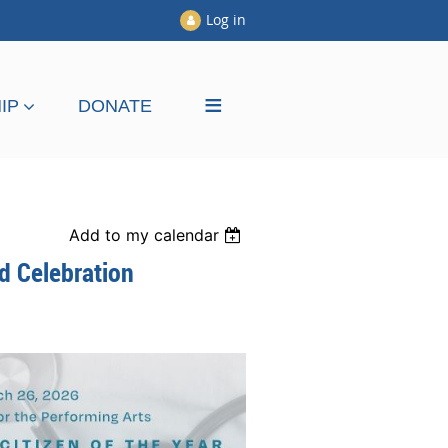
Log in
≡
IP
DONATE
Add to my calendar
rd Celebration