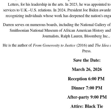
Letters
, for his leadership in the arts. In 2023, he was appointed t
services to U.K.–U.S. relations. In 2024, President Joe Biden award
recognizing individuals whose work has deepened the nation’s enga
Darren serves on numerous boards, including the National Gallery of 
Smithsonian National Museum of African American History and 
Journalists, Ralph Lauren, Bloomberg Inc.,
He is the author of
From Generosity to Justice
(2016) and
The Idea 
Press.
Save the Date:
March 26, 2026
Reception 6:00 PM
Dinner 7:00 PM
After-party 9:00 PM
Attire: Black Tie