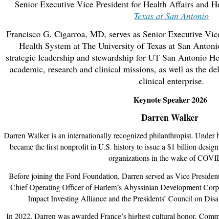
Senior Executive Vice President for Health Affairs and 
Texas at San Antonio
Francisco G. Cigarroa, MD, serves as Senior Executive Vice
Health System at The University of Texas at San Antonio.
strategic leadership and stewardship for UT San Antonio Hea
academic, research and clinical missions, as well as the del
clinical enterprise.
Keynote Speaker 2026
Darren Walker
Darren Walker is an internationally recognized philanthropist. Under h
became the first nonprofit in U.S. history to issue a $1 billion design
organizations in the wake of COVI
Before joining the Ford Foundation, Darren served as Vice President
Chief Operating Officer of Harlem’s Abyssinian Development Corpo
Impact Investing Alliance and the Presidents’ Council on Disab
In 2022, Darren was awarded France’s highest cultural honor,
Comma