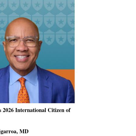
 2026 International Citizen of
Cigarroa, MD