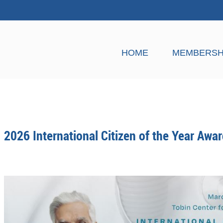
HOME
MEMBERSH
2026 International Citizen of the Year Awa