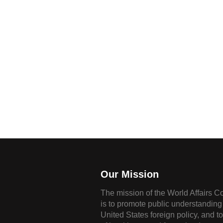
Our Mission
The mission of the World Affairs C
is to promote public understanding 
United States foreign policy, and t