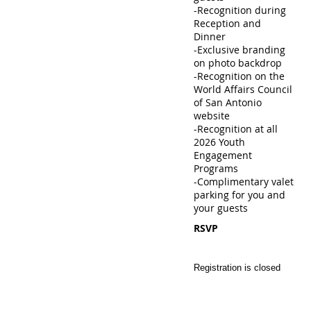
-Recognition during
Reception and
Dinner
-Exclusive branding
on photo backdrop
-Recognition on the
World Affairs Council
of San Antonio
website
-Recognition at all
2026 Youth
Engagement
Programs
-Complimentary valet
parking for you and
your guests
RSVP
Registration is closed