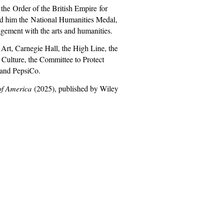
o the
Order of the British Empire
for
ed him the
National Humanities Medal
,
gement with the arts and humanities.
Art, Carnegie Hall, the High Line, the
Culture, the Committee to Protect
 and PepsiCo.
of America
(2025), published by Wiley