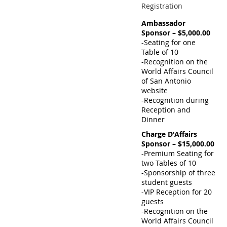
Registration
Ambassador
Sponsor – $5,000.00
-Seating for one
Table of 10
-Recognition on the
World Affairs Council
of San Antonio
website
-Recognition during
Reception and
Dinner
Charge D'Affairs
Sponsor – $15,000.00
-Premium Seating for
two Tables of 10
-Sponsorship of three
student guests
-VIP Reception for 20
guests
-Recognition on the
World Affairs Council