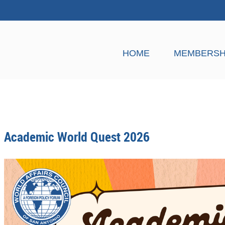
HOME
MEMBERSH
Academic World Quest 2026