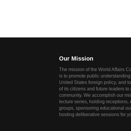
Our Mission
The mission of the World Affairs C
is to promote public understanding 
United States foreign policy, and t
of its citizens and future leaders to
community. We accomplish our mis
lecture series, holding receptions,
groups, sponsoring educational ou
hosting deliberative sessions for y