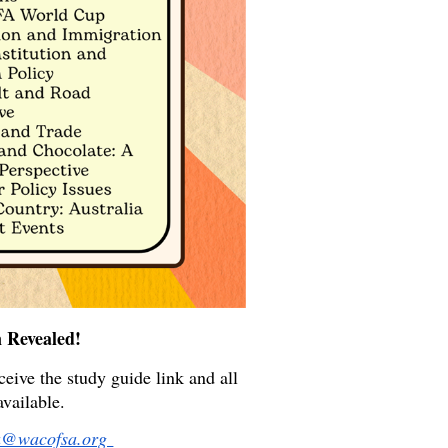
 Revealed!
eive the study guide link and all
available.
a@wacofsa.org