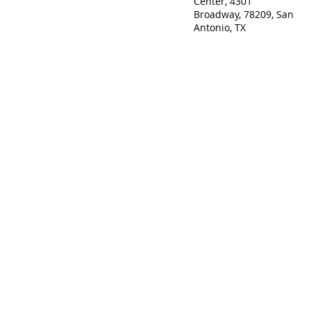
Center, 4301
Broadway, 78209, San
Antonio, TX