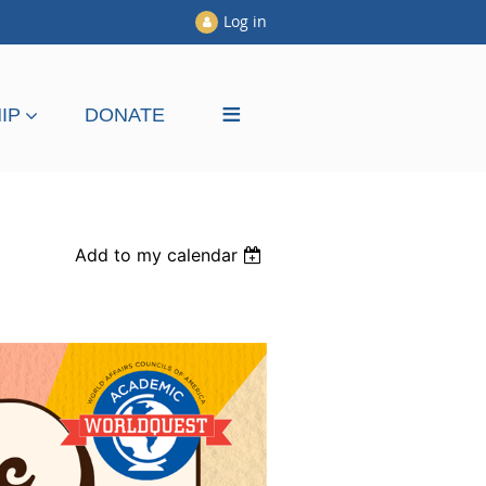
Log in
≡
IP
DONATE
Add to my calendar