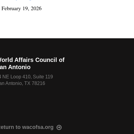
February 19, 2026
orld Affairs Council of
an Antonio
4 NE Loop 410, Suite 119
an Antonio, TX 78216
eturn to wacofsa.org