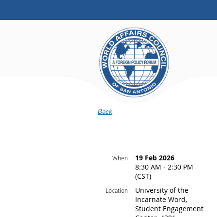
Back
19 Feb 2026
When
8:30 AM - 2:30 PM
(CST)
University of the
Location
Incarnate Word,
Student Engagement