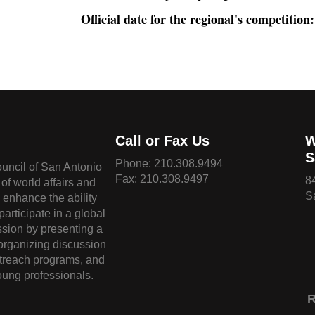
Official date for the regional's competition:
Call or Fax Us
W
S
Phone:
210.308.9494
ouncil of San Antonio
Fax: 210.308.9497
8
of world affairs and
S
o enhance the ability
 participate in a global
sion by presenting a
 organizing discussion
treach programs, and
oung professionals.
R