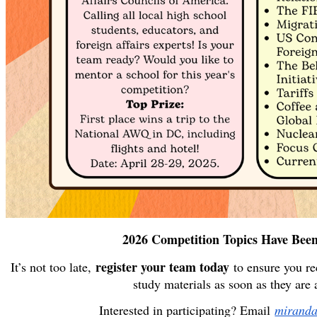
2026 Competition Topics Have Been
register your team today
It’s not too late,
to ensure you rec
study materials as soon as they are 
Interested in participating? Email
mirand