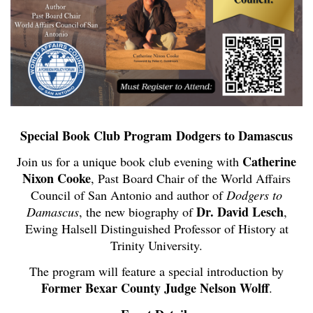
Special Book Club Program
Dodgers to Damascus
Catherine
Join us for a unique book club evening with
Nixon Cooke
, Past Board Chair of the World Affairs
Council of San Antonio and author of
Dodgers to
Dr. David Lesch
Damascus
, the new biography of
,
Ewing Halsell Distinguished Professor of History at
Trinity University.
The program will feature a special introduction by
Former Bexar County Judge Nelson Wolff
.