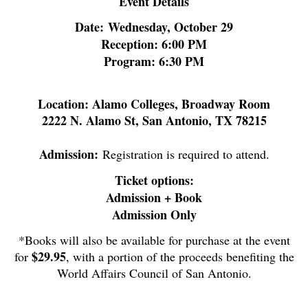
Event Details
Date:
Wednesday
, October 29
Reception:
6:00 PM
Program:
6:30 PM
Location:
Alamo Colleges, Broadway Room
2222 N. Alamo St, San Antonio, TX 78215
Admission:
Registration is required to attend.
Ticket options:
Admission + Book
Admission Only
*Books will also be available for purchase at the event
$29.95
for
, with a portion of the proceeds benefiting the
World Affairs Council of San Antonio.