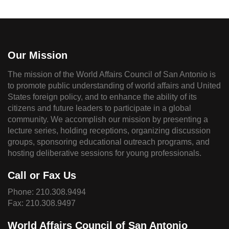
Our Mission
The mission of the World Affairs Council of San Antonio is
to promote public understanding of world affairs and United
States foreign policy, and to enhance the ability of its
citizens and future leaders to participate in a global
community. We accomplish our mission by presenting a
lecture series, holding receptions, organizing discussion
groups, sponsoring educational outreach programs, and
hosting deliberative sessions for young professionals.
Call or Fax Us
Phone:
210.308.9494
Fax: 210.308.9497
World Affairs Council of San Antonio