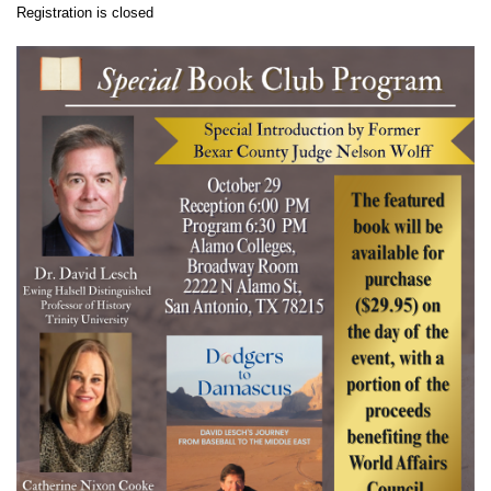
Registration is closed