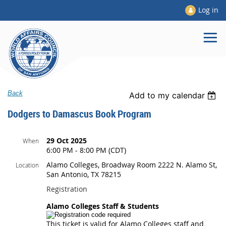
Log in
Back
Add to my calendar
Dodgers to Damascus Book Program
29 Oct 2025
When
6:00 PM - 8:00 PM (CDT)
Alamo Colleges, Broadway Room 2222 N. Alamo St,
Location
San Antonio, TX 78215
Registration
Alamo Colleges Staff & Students
This ticket is valid for Alamo Colleges staff and