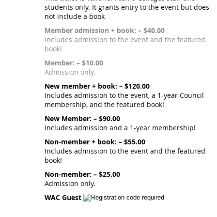
students only. It grants entry to the event but does
not include a book
Member admission + book: – $40.00
Includes admission to the event and the featured
book!
Member: – $10.00
Admission only.
New member + book: – $120.00
Includes admission to the event, a 1-year Council
membership, and the featured book!
New Member: – $90.00
Includes admission and a 1-year membership!
Non-member + book: – $55.00
Includes admission to the event and the featured
book!
Non-member: – $25.00
Admission only.
WAC Guest