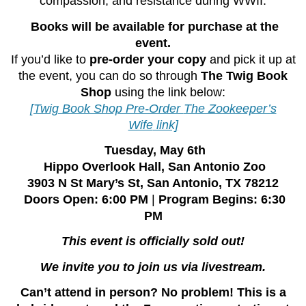
compassion, and resistance during WWII.
Books will be available for purchase at the
event.
If you’d like to
pre-order your copy
and pick it up at
the event, you can do so through
The Twig Book
Shop
using the link below:
[Twig Book Shop Pre-Order
The Zookeeper’s
Wife
link]
️
Tuesday, May 6th
Hippo Overlook Hall, San Antonio Zoo
3903 N St Mary’s St, San Antonio, TX 78212
Doors Open: 6:00 PM
|
Program Begins: 6:30
PM
This event is officially sold out!
We invite you to join us via livestream.
Can’t attend in person? No problem!
This is a