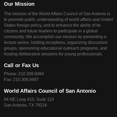
Our Mission
The mission of the World Affairs Council of San Antonio is
to promote public understanding of world affairs and United
States foreign policy, and to enhance the ability of its
citizens and future leaders to participate in a global
community. We accomplish our mission by presenting a
lecture series, holding receptions, organizing discussion
groups, sponsoring educational outreach programs, and
hosting deliberative sessions for young professionals.
Call or Fax Us
Phone:
210.308.9494
Fax: 210.308.9497
World Affairs Council of San Antonio
84 NE Loop 410, Suite 119
San Antonio, TX 78216