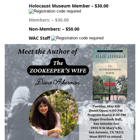
Holocaust Museum Member – $30.00
Members: – $30.00
Non-Members: – $50.00
WAC Staff