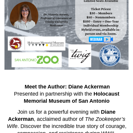
Meet the Author: Diane Ackerman
Presented in partnership with the
Holocaust
Memorial Museum of San Antonio
Join us for a powerful evening with
Diane
Ackerman
, acclaimed author of
The Zookeeper’s
Wife
. Discover the incredible true story of courage,