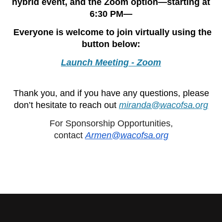
hybrid event, and the Zoom option—starting at
6:30 PM—
Everyone is welcome to join virtually using the
button below:
Launch Meeting - Zoom
Thank you, and if you have any questions, please
don’t hesitate to reach out
miranda@wacofsa.org
For Sponsorship Opportunities,
contact
Armen@wacofsa.org