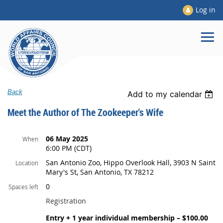
Log in
Back
Add to my calendar
Meet the Author of The Zookeeper's Wife
06 May 2025
When
6:00 PM (CDT)
San Antonio Zoo, Hippo Overlook Hall, 3903 N Saint
Location
Mary's St, San Antonio, TX 78212
0
Spaces left
Registration
Entry + 1 year individual membership – $100.00