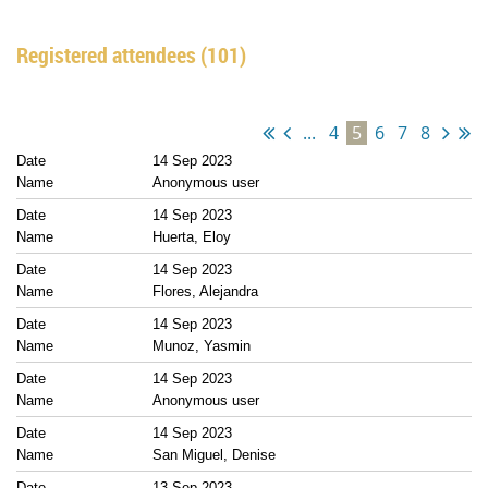
Registered attendees (101)
...
4
5
6
7
8
14 Sep 2023
Anonymous user
14 Sep 2023
Huerta, Eloy
14 Sep 2023
Flores, Alejandra
14 Sep 2023
Munoz, Yasmin
14 Sep 2023
Anonymous user
14 Sep 2023
San Miguel, Denise
13 Sep 2023