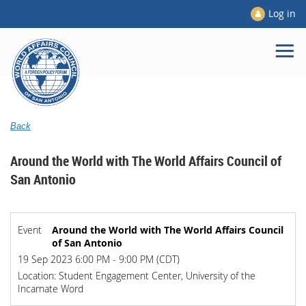
Log in
Back
Around the World with The World Affairs Council of
San Antonio
Event
Around the World with The World Affairs Council
of San Antonio
19 Sep 2023 6:00 PM - 9:00 PM (CDT)
Location: Student Engagement Center, University of the
Incarnate Word