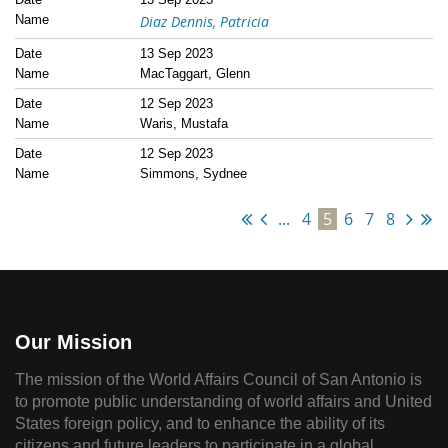
Diaz Dennis, Patricia
13 Sep 2023
MacTaggart, Glenn
12 Sep 2023
Waris, Mustafa
12 Sep 2023
Simmons, Sydnee
...
4
5
6
7
8
Our Mission
The mission of the World Affairs Council of San Antonio is
to promote public understanding of world affairs and United
States foreign policy, and to enhance the ability of its
citizens and future leaders to participate in a global